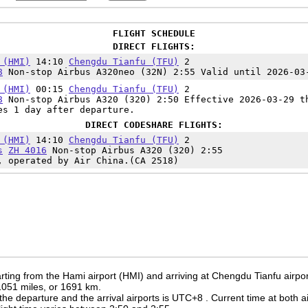
FLIGHT SCHEDULE
DIRECT FLIGHTS:
 (HMI)
14:10
Chengdu Tianfu (TFU)
2
8
Non-stop Airbus A320neo (32N) 2:55 Valid until 2026-03
 (HMI)
00:15
Chengdu Tianfu (TFU)
2
8
Non-stop Airbus A320 (320) 2:50 Effective 2026-03-29 t
es 1 day after departure.
DIRECT CODESHARE FLIGHTS:
 (HMI)
14:10
Chengdu Tianfu (TFU)
2
s
ZH 4016
Non-stop Airbus A320 (320) 2:55
, operated by Air China.(CA 2518)
rting from the Hami airport (HMI) and arriving at Chengdu Tianfu airpo
 1051 miles, or 1691 km.
the departure and the arrival airports is UTC+8
. Current time at both a