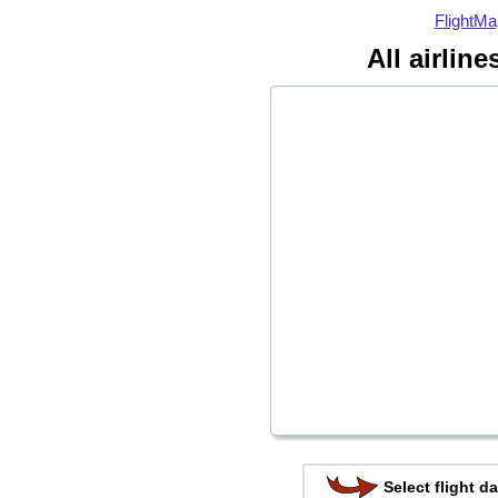
FlightMa
All airlin
Select flight da