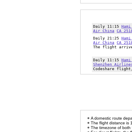
Daily 11:15
Hami
Air China
CA 251
Daily 21:25
Hami
Air China
CA 251
The flight arriv
Daily 11:15
Hami
Shenzhen Airline
Codeshare flight
A domestic route depa
The flight distance is
The timezone of both 