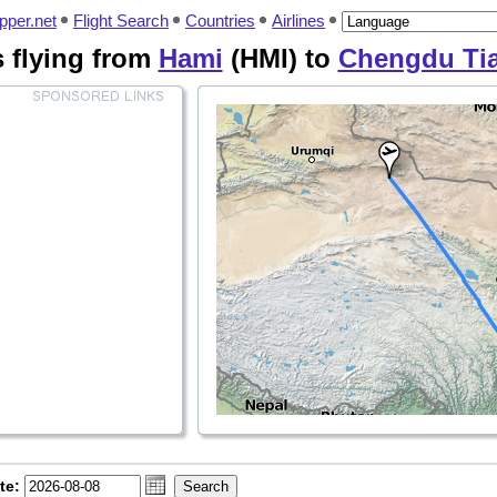
pper.net
Flight Search
Countries
Airlines
es flying from
Hami
(HMI) to
Chengdu Ti
te: