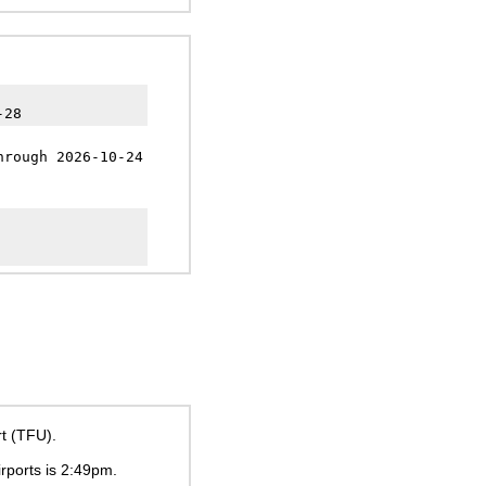
-28
hrough 2026-10-24
rt (TFU).
irports is
2:49pm
.