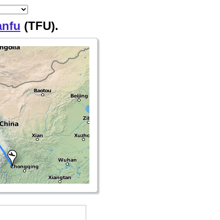
anfu
(TFU).