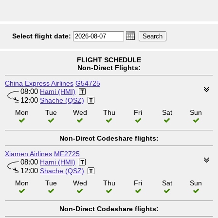
Select flight date:
FLIGHT SCHEDULE
Non-Direct Flights:
China Express Airlines
G54725
08:00
Hami (HMI)
12:00
Shache (QSZ)
Mon
Tue
Wed
Thu
Fri
Sat
Sun
Non-Direct Codeshare flights:
Xiamen Airlines
MF2725
08:00
Hami (HMI)
12:00
Shache (QSZ)
Mon
Tue
Wed
Thu
Fri
Sat
Sun
Non-Direct Codeshare flights: