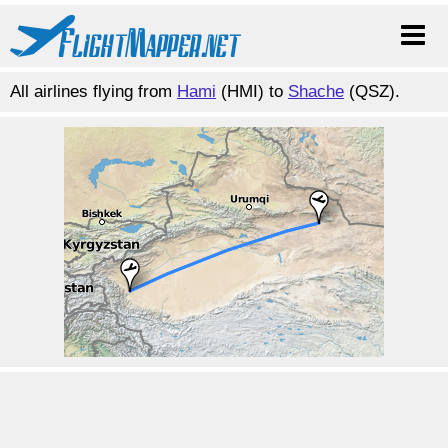
All airlines flying from
Hami
(HMI) to
Shache
(QSZ).