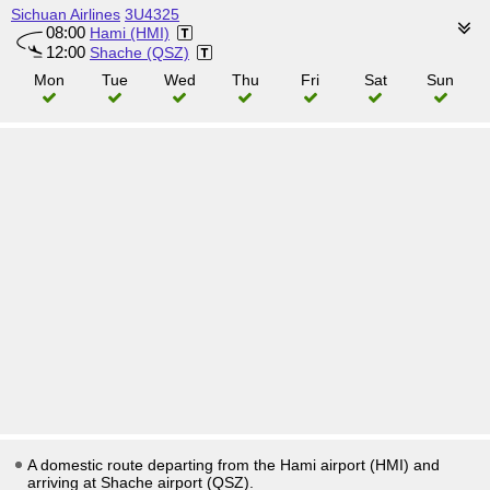
Sichuan Airlines
3U4325
08:00
Hami (HMI)
12:00
Shache (QSZ)
Mon
Tue
Wed
Thu
Fri
Sat
Sun
A domestic route departing from the Hami airport (HMI) and
arriving at Shache airport (QSZ).