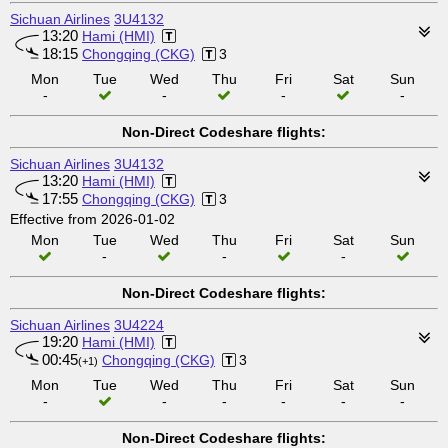
Sichuan Airlines
3U4132
13:20
Hami (HMI)
18:15
Chongqing (CKG)
3
Mon
Tue
Wed
Thu
Fri
Sat
Sun
-
-
-
-
Non-Direct Codeshare flights:
Sichuan Airlines
3U4132
13:20
Hami (HMI)
17:55
Chongqing (CKG)
3
Effective from 2026-01-02
Mon
Tue
Wed
Thu
Fri
Sat
Sun
-
-
-
Non-Direct Codeshare flights:
Sichuan Airlines
3U4224
19:20
Hami (HMI)
00:45
Chongqing (CKG)
3
(+1)
Mon
Tue
Wed
Thu
Fri
Sat
Sun
-
-
-
-
-
-
Non-Direct Codeshare flights: