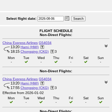
Select flight date:
FLIGHT SCHEDULE
Non-Direct Flights:
China Express Airlines
G54034
13:20
Hami (HMI)
18:15
Chongqing (CKG)
3
Mon
Tue
Wed
Thu
Fri
Sat
Sun
-
-
-
-
Non-Direct Flights:
China Express Airlines
G54034
13:20
Hami (HMI)
17:55
Chongqing (CKG)
3
Effective from 2026-01-02
Mon
Tue
Wed
Thu
Fri
Sat
Sun
-
-
-
Non-Direct Flights: