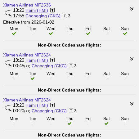
Xiamen Airlines
MF2536
13:20
Hami (HMI)
17:55
Chongqing (CKG)
3
Effective from 2026-01-02
Mon
Tue
Wed
Thu
Fri
Sat
Sun
-
-
-
Non-Direct Codeshare flights:
Xiamen Airlines
MF2624
19:20
Hami (HMI)
00:45
Chongqing (CKG)
3
(+1)
Mon
Tue
Wed
Thu
Fri
Sat
Sun
-
-
-
-
-
-
Non-Direct Codeshare flights:
Xiamen Airlines
MF2624
19:20
Hami (HMI)
00:20
Chongqing (CKG)
3
(+1)
Mon
Tue
Wed
Thu
Fri
Sat
Sun
-
-
-
-
-
Non-Direct Codeshare flights: