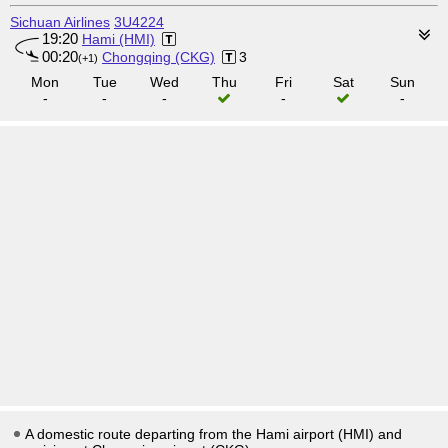
Sichuan Airlines
3U4224
19:20
Hami (HMI)
00:20
Chongqing (CKG)
3
(+1)
Mon
Tue
Wed
Thu
Fri
Sat
Sun
-
-
-
-
-
A domestic route departing from the Hami airport (HMI) and