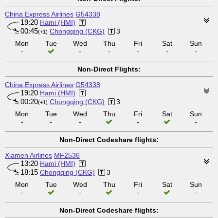
China Express Airlines
G54338
19:20
Hami (HMI)
00:45
Chongqing (CKG)
3
(+1)
Mon
Tue
Wed
Thu
Fri
Sat
Sun
-
-
-
-
-
-
Non-Direct Flights:
China Express Airlines
G54338
19:20
Hami (HMI)
00:20
Chongqing (CKG)
3
(+1)
Mon
Tue
Wed
Thu
Fri
Sat
Sun
-
-
-
-
-
Non-Direct Codeshare flights:
Xiamen Airlines
MF2536
13:20
Hami (HMI)
18:15
Chongqing (CKG)
3
Mon
Tue
Wed
Thu
Fri
Sat
Sun
-
-
-
-
Non-Direct Codeshare flights: