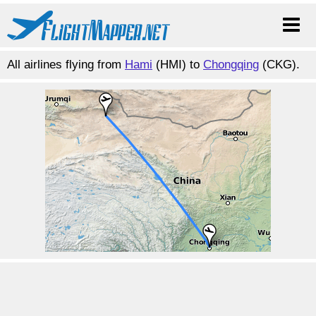
All airlines flying from
Hami
(HMI) to
Chongqing
(CKG).