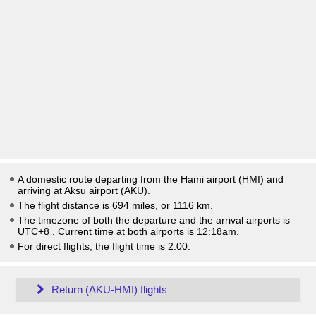
A domestic route departing from the Hami airport (HMI) and
arriving at Aksu airport (AKU).
The flight distance is 694 miles, or 1116 km.
The timezone of both the departure and the arrival airports is
UTC+8
. Current time at both airports is
12:18am
.
For direct flights, the flight time is 2:00.
Return (AKU-HMI) flights