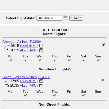
Select flight date:
FLIGHT SCHEDULE
Direct Flights:
Chengdu Airlines
EU3004
16:15
Hami (HMI)
18:15
Aksu (AKU)
Mon
Tue
Wed
Thu
Fri
Sat
Sun
-
-
-
Non-Direct Flights:
China Express Airlines
G54111
17:05
Hami (HMI)
20:35
Aksu (AKU)
Mon
Tue
Wed
Thu
Fri
Sat
Sun
-
-
-
-
Non-Direct Flights: