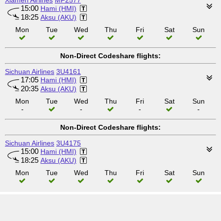
Xiamen Airlines
MF2577
15:00
Hami (HMI)
18:25
Aksu (AKU)
Mon
Tue
Wed
Thu
Fri
Sat
Sun
Non-Direct Codeshare flights:
Sichuan Airlines
3U4161
17:05
Hami (HMI)
20:35
Aksu (AKU)
Mon
Tue
Wed
Thu
Fri
Sat
Sun
-
-
-
-
Non-Direct Codeshare flights:
Sichuan Airlines
3U4175
15:00
Hami (HMI)
18:25
Aksu (AKU)
Mon
Tue
Wed
Thu
Fri
Sat
Sun