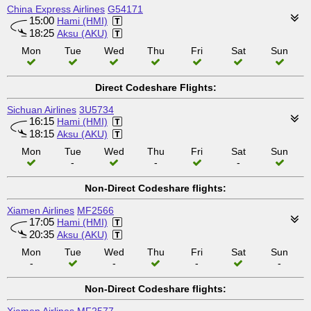
China Express Airlines
G54171
15:00
Hami (HMI)
18:25
Aksu (AKU)
Mon
Tue
Wed
Thu
Fri
Sat
Sun
Direct Codeshare Flights:
Sichuan Airlines
3U5734
16:15
Hami (HMI)
18:15
Aksu (AKU)
Mon
Tue
Wed
Thu
Fri
Sat
Sun
-
-
-
Non-Direct Codeshare flights:
Xiamen Airlines
MF2566
17:05
Hami (HMI)
20:35
Aksu (AKU)
Mon
Tue
Wed
Thu
Fri
Sat
Sun
-
-
-
-
Non-Direct Codeshare flights: