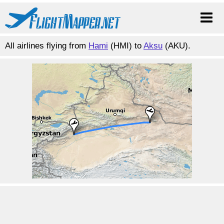
All airlines flying from
Hami
(HMI) to
Aksu
(AKU).