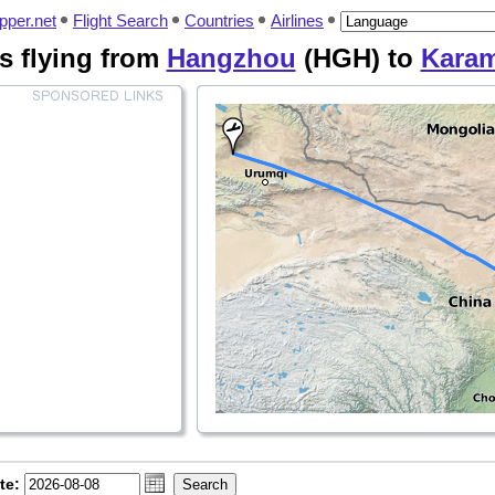
pper.net
Flight Search
Countries
Airlines
es flying from
Hangzhou
(HGH) to
Kara
te: