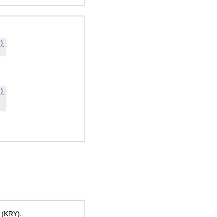
)
)
 (KRY).