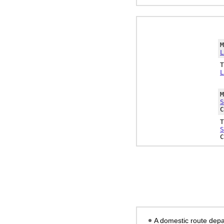
L
L
S
C
S
C
A domestic route depa