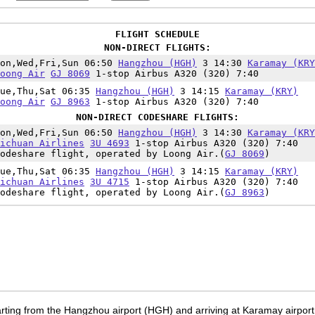
FLIGHT SCHEDULE
NON-DIRECT FLIGHTS:
Mon,Wed,Fri,Sun 06:50
Hangzhou (HGH)
3 14:30
Karamay (KRY
oong Air
GJ 8069
1-stop Airbus A320 (320) 7:40
Tue,Thu,Sat 06:35
Hangzhou (HGH)
3 14:15
Karamay (KRY)
oong Air
GJ 8963
1-stop Airbus A320 (320) 7:40
NON-DIRECT CODESHARE FLIGHTS:
Mon,Wed,Fri,Sun 06:50
Hangzhou (HGH)
3 14:30
Karamay (KRY
ichuan Airlines
3U 4693
1-stop Airbus A320 (320) 7:40
odeshare flight, operated by Loong Air.(
GJ 8069
)
Tue,Thu,Sat 06:35
Hangzhou (HGH)
3 14:15
Karamay (KRY)
ichuan Airlines
3U 4715
1-stop Airbus A320 (320) 7:40
odeshare flight, operated by Loong Air.(
GJ 8963
)
rting from the Hangzhou airport (HGH) and arriving at Karamay airport