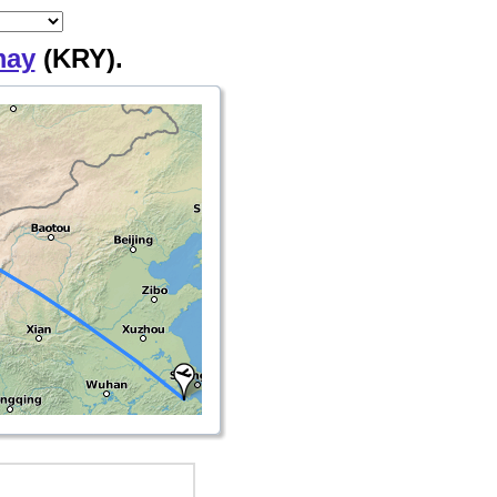
may
(KRY).