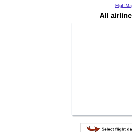
FlightMa
All airlin
Select flight da