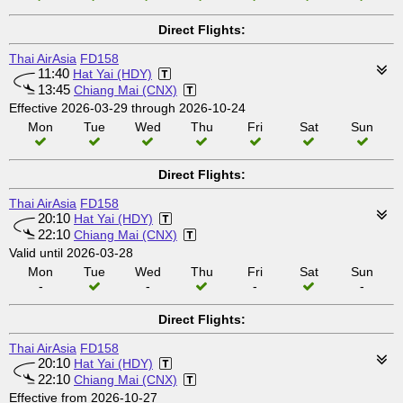
Direct Flights:
Thai AirAsia
FD158
11:40
Hat Yai (HDY)
13:45
Chiang Mai (CNX)
Effective 2026-03-29 through 2026-10-24
Mon
Tue
Wed
Thu
Fri
Sat
Sun
Direct Flights:
Thai AirAsia
FD158
20:10
Hat Yai (HDY)
22:10
Chiang Mai (CNX)
Valid until 2026-03-28
Mon
Tue
Wed
Thu
Fri
Sat
Sun
-
-
-
-
Direct Flights:
Thai AirAsia
FD158
20:10
Hat Yai (HDY)
22:10
Chiang Mai (CNX)
Effective from 2026-10-27