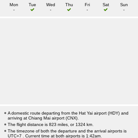
Mon
Tue
Wed
Thu
Fri
Sat
Sun
-
-
-
-
A domestic route departing from the Hat Yai airport (HDY) and
arriving at Chiang Mai airport (CNX).
The flight distance is 823 miles, or 1324 km.
The timezone of both the departure and the arrival airports is
UTC+7
. Current time at both airports is
1:42am
.