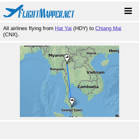
All airlines flying from
Hat Yai
(HDY) to
Chiang Mai
(CNX).