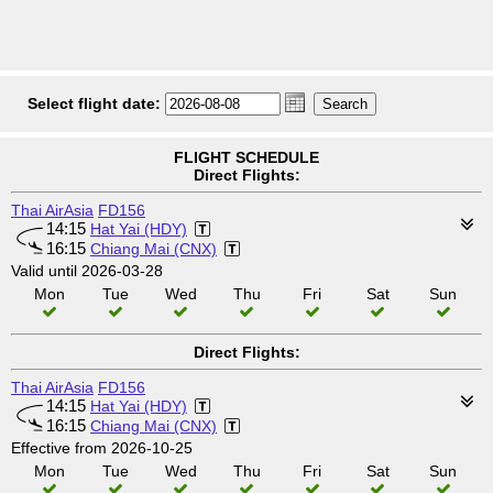
Select flight date:
FLIGHT SCHEDULE
Direct Flights:
Thai AirAsia
FD156
14:15
Hat Yai (HDY)
16:15
Chiang Mai (CNX)
Valid until 2026-03-28
Mon
Tue
Wed
Thu
Fri
Sat
Sun
Direct Flights:
Thai AirAsia
FD156
14:15
Hat Yai (HDY)
16:15
Chiang Mai (CNX)
Effective from 2026-10-25
Mon
Tue
Wed
Thu
Fri
Sat
Sun