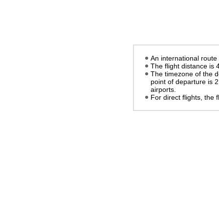
An international route
The flight distance is
The timezone of the d
point of departure is
2
airports.
For direct flights, the