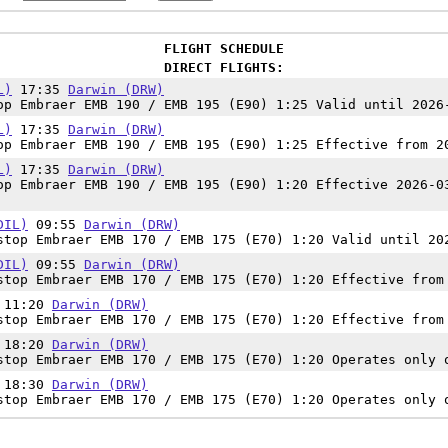
FLIGHT SCHEDULE
DIRECT FLIGHTS:
L)
17:35
Darwin (DRW)
p Embraer EMB 190 / EMB 195 (E90) 1:25 Valid until 2026
L)
17:35
Darwin (DRW)
p Embraer EMB 190 / EMB 195 (E90) 1:25 Effective from 2
L)
17:35
Darwin (DRW)
p Embraer EMB 190 / EMB 195 (E90) 1:20 Effective 2026-0
DIL)
09:55
Darwin (DRW)
top Embraer EMB 170 / EMB 175 (E70) 1:20 Valid until 20
DIL)
09:55
Darwin (DRW)
top Embraer EMB 170 / EMB 175 (E70) 1:20 Effective from
11:20
Darwin (DRW)
top Embraer EMB 170 / EMB 175 (E70) 1:20 Effective from
18:20
Darwin (DRW)
top Embraer EMB 170 / EMB 175 (E70) 1:20 Operates only 
18:30
Darwin (DRW)
top Embraer EMB 170 / EMB 175 (E70) 1:20 Operates only 