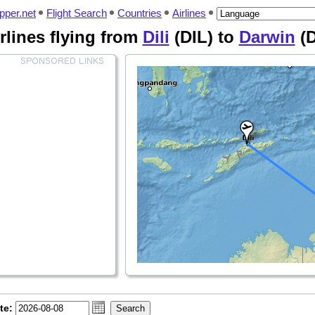
pper.net
Flight Search
Countries
Airlines
irlines flying from
Dili
(DIL) to
Darwin
(
te: