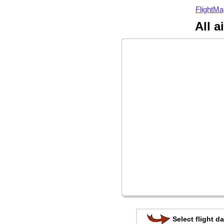
FlightMa
All a
Select flight da