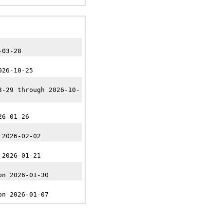
-03-28
026-10-25
3-29 through 2026-10-
26-01-26
 2026-02-02
 2026-01-21
on 2026-01-30
on 2026-01-07