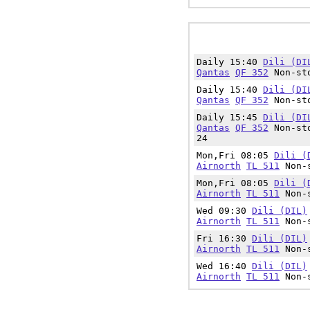
Daily 15:40
Dili (DI
Qantas
QF 352
Non-sto
Daily 15:40
Dili (DI
Qantas
QF 352
Non-sto
Daily 15:45
Dili (DI
Qantas
QF 352
Non-sto
24
Mon,Fri 08:05
Dili (
Airnorth
TL 511
Non-s
Mon,Fri 08:05
Dili (
Airnorth
TL 511
Non-s
Wed 09:30
Dili (DIL)
Airnorth
TL 511
Non-s
Fri 16:30
Dili (DIL)
Airnorth
TL 511
Non-s
Wed 16:40
Dili (DIL)
Airnorth
TL 511
Non-s