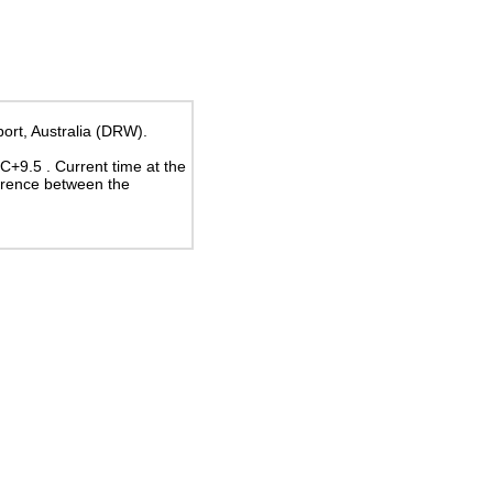
port, Australia (DRW).
UTC+9.5
. Current time at the
erence between the