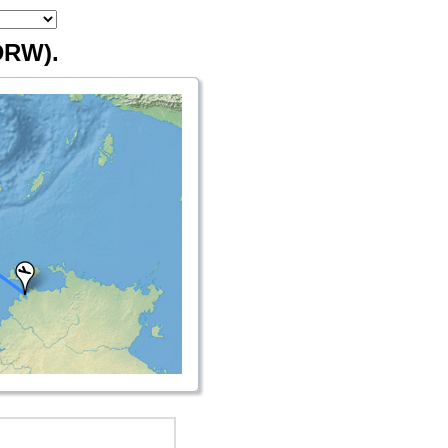
DRW).