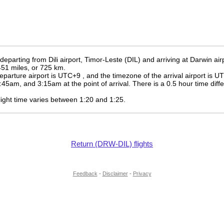
 departing from Dili airport, Timor-Leste (DIL) and arriving at Darwin air
 451 miles, or 725 km.
eparture airport is UTC+9
, and the timezone of the arrival airport is 
:45am
, and
3:15am
at the point of arrival. There is a
0.5
hour time diff
 flight time varies between 1:20 and 1:25.
Return (DRW-DIL) flights
Feedback
-
Disclaimer
-
Privacy