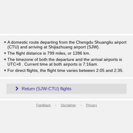
A domestic route departing from the Chengdu Shuangliu airport
(CTU) and arriving at Shijiazhuang airport (SJW).
The flight distance is 799 miles, or 1286 km.
The timezone of both the departure and the arrival airports is
UTC+8
. Current time at both airports is
7:16am
.
For direct flights, the flight time varies between 2:05 and 2:35.
Return (SJW-CTU) flights
Feedback
-
Disclaimer
-
Privacy