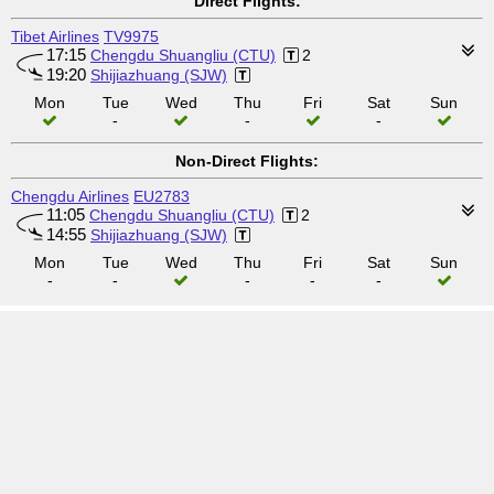
Direct Flights:
Tibet Airlines
TV9975
17:15
Chengdu Shuangliu (CTU)
2
19:20
Shijiazhuang (SJW)
Mon
Tue
Wed
Thu
Fri
Sat
Sun
-
-
-
Non-Direct Flights:
Chengdu Airlines
EU2783
11:05
Chengdu Shuangliu (CTU)
2
14:55
Shijiazhuang (SJW)
Mon
Tue
Wed
Thu
Fri
Sat
Sun
-
-
-
-
-