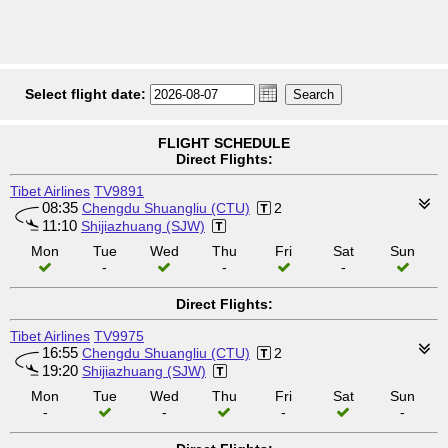
Select flight date:
FLIGHT SCHEDULE
Direct Flights:
Tibet Airlines
TV9891
08:35
Chengdu Shuangliu (CTU)
2
11:10
Shijiazhuang (SJW)
Mon
Tue
Wed
Thu
Fri
Sat
Sun
-
-
-
Direct Flights:
Tibet Airlines
TV9975
16:55
Chengdu Shuangliu (CTU)
2
19:20
Shijiazhuang (SJW)
Mon
Tue
Wed
Thu
Fri
Sat
Sun
-
-
-
-