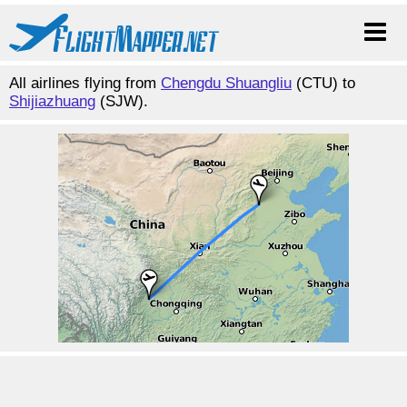
All airlines flying from
Chengdu Shuangliu
(CTU) to
Shijiazhuang
(SJW).