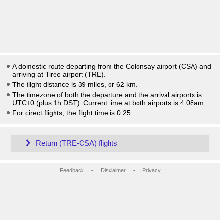
A domestic route departing from the Colonsay airport (CSA) and
arriving at Tiree airport (TRE).
The flight distance is 39 miles, or 62 km.
The timezone of both the departure and the arrival airports is
UTC+0
(plus 1h DST)
. Current time at both airports is
4:08am
.
For direct flights, the flight time is 0:25.
Return (TRE-CSA) flights
Feedback
-
Disclaimer
-
Privacy