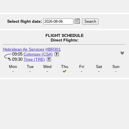
Select flight date:
FLIGHT SCHEDULE
Direct Flights:
Hebridean Air Services
HBR301
09:05
Colonsay (CSA)
09:30
Tiree (TRE)
Mon
Tue
Wed
Thu
Fri
Sat
Sun
-
-
-
-
-
-