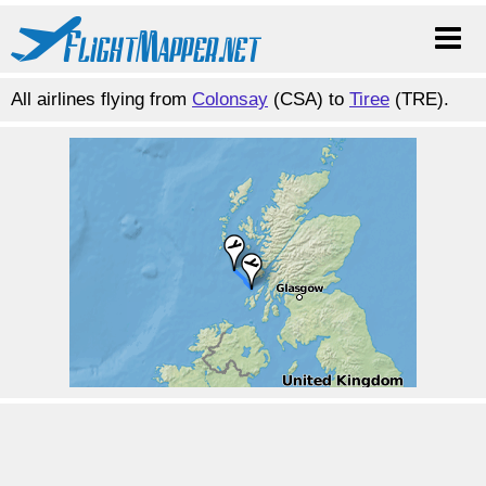
All airlines flying from
Colonsay
(CSA) to
Tiree
(TRE).