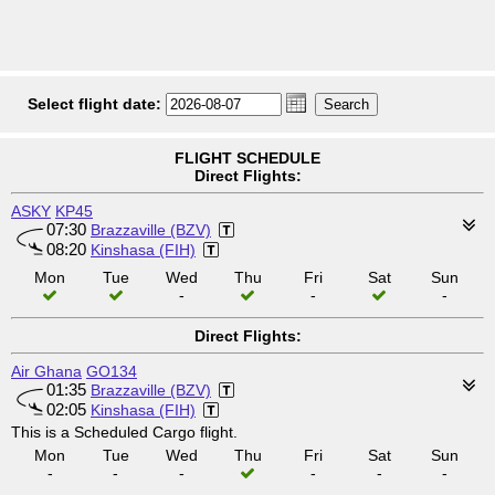
Select flight date:
FLIGHT SCHEDULE
Direct Flights:
ASKY
KP45
07:30
Brazzaville (BZV)
08:20
Kinshasa (FIH)
Mon
Tue
Wed
Thu
Fri
Sat
Sun
-
-
-
Direct Flights:
Air Ghana
GO134
01:35
Brazzaville (BZV)
02:05
Kinshasa (FIH)
This is a Scheduled Cargo flight.
Mon
Tue
Wed
Thu
Fri
Sat
Sun
-
-
-
-
-
-