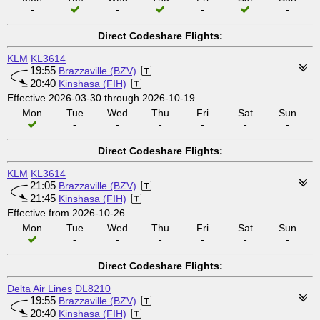
-
-
-
-
Direct Codeshare Flights:
KLM
KL3614
19:55
Brazzaville (BZV)
20:40
Kinshasa (FIH)
Effective 2026-03-30 through 2026-10-19
Mon
Tue
Wed
Thu
Fri
Sat
Sun
-
-
-
-
-
-
Direct Codeshare Flights:
KLM
KL3614
21:05
Brazzaville (BZV)
21:45
Kinshasa (FIH)
Effective from 2026-10-26
Mon
Tue
Wed
Thu
Fri
Sat
Sun
-
-
-
-
-
-
Direct Codeshare Flights:
Delta Air Lines
DL8210
19:55
Brazzaville (BZV)
20:40
Kinshasa (FIH)