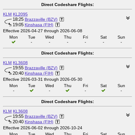
Direct Codeshare Flights:
KLM
KL2095
18:25
Brazzaville (BZV)
19:05
Kinshasa (FIH)
Effective 2026-04-27 through 2026-06-08
Mon
Tue
Wed
Thu
Fri
Sat
Sun
-
-
-
-
-
-
Direct Codeshare Flights:
KLM
KL3608
19:55
Brazzaville (BZV)
20:40
Kinshasa (FIH)
Effective 2026-03-31 through 2026-05-30
Mon
Tue
Wed
Thu
Fri
Sat
Sun
-
-
-
-
Direct Codeshare Flights:
KLM
KL3608
19:55
Brazzaville (BZV)
20:40
Kinshasa (FIH)
Effective 2026-06-02 through 2026-10-24
Mon
Tue
Wed
Thu
Fri
Sat
Sun