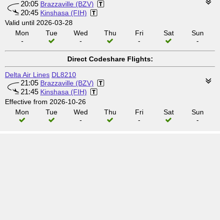
20:05
Brazzaville (BZV)
20:45
Kinshasa (FIH)
Valid until 2026-03-28
Mon
Tue
Wed
Thu
Fri
Sat
Sun
-
-
-
-
Direct Codeshare Flights:
Delta Air Lines
DL8210
21:05
Brazzaville (BZV)
21:45
Kinshasa (FIH)
Effective from 2026-10-26
Mon
Tue
Wed
Thu
Fri
Sat
Sun
-
-
-