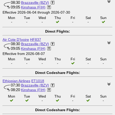
08:30
Brazzaville (BZV)
09:05
Kinshasa (FIH)
Effective 2026-06-04 through 2026-07-30
Mon
Tue
Wed
Thu
Fri
Sat
Sun
-
-
-
-
-
Direct Flights:
Air Cote D'Ivoire
HF837
08:30
Brazzaville (BZV)
09:05
Kinshasa (FIH)
Effective from 2026-08-07
Mon
Tue
Wed
Thu
Fri
Sat
Sun
-
-
-
-
-
-
Direct Codeshare Flights:
Ethiopian Airlines
ET1018
07:30
Brazzaville (BZV)
08:20
Kinshasa (FIH)
Mon
Tue
Wed
Thu
Fri
Sat
Sun
-
-
-
Direct Codeshare Flights: