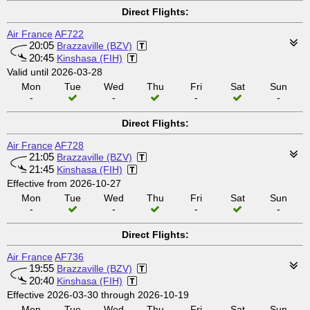
Direct Flights:
Air France
AF722
20:05
Brazzaville (BZV)
20:45
Kinshasa (FIH)
Valid until 2026-03-28
Mon
Tue
Wed
Thu
Fri
Sat
Sun
-
-
-
-
Direct Flights:
Air France
AF728
21:05
Brazzaville (BZV)
21:45
Kinshasa (FIH)
Effective from 2026-10-27
Mon
Tue
Wed
Thu
Fri
Sat
Sun
-
-
-
-
Direct Flights:
Air France
AF736
19:55
Brazzaville (BZV)
20:40
Kinshasa (FIH)
Effective 2026-03-30 through 2026-10-19
Mon
Tue
Wed
Thu
Fri
Sat
Sun