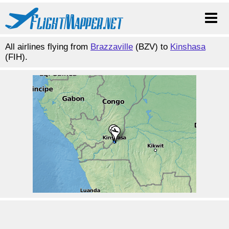
All airlines flying from
Brazzaville
(BZV) to
Kinshasa
(FIH).