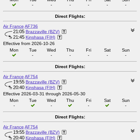
-
-
-
-
-
-
Direct Flights:
Air France
AF736
21:05
Brazzaville (BZV)
21:45
Kinshasa (FIH)
Effective from 2026-10-26
Mon
Tue
Wed
Thu
Fri
Sat
Sun
-
-
-
-
-
-
Direct Flights:
Air France
AF754
19:55
Brazzaville (BZV)
20:40
Kinshasa (FIH)
Effective 2026-03-31 through 2026-05-30
Mon
Tue
Wed
Thu
Fri
Sat
Sun
-
-
-
-
Direct Flights:
Air France
AF754
19:55
Brazzaville (BZV)
20:40
Kinshasa (FIH)