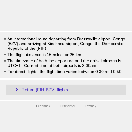
An international route departing from Brazzaville airport, Congo
(BZV) and arriving at Kinshasa airport, Congo, the Democratic
Republic of the (FIH).
The flight distance is 16 miles, or 26 km.
The timezone of both the departure and the arrival airports is
UTC+1
. Current time at both airports is
2:30am
.
For direct flights, the flight time varies between 0:30 and 0:50.
Return (FIH-BZV) flights
Feedback
-
Disclaimer
-
Privacy