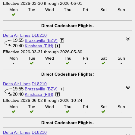
Effective 2026-03-30 through 2026-06-01
Mon
Tue
Wed
Thu
Fri
Sat
Sun
-
-
-
-
-
-
Direct Codeshare Flights:
Delta Air Lines
DL8210
19:55
Brazzaville (BZV)
20:40
Kinshasa (FIH)
Effective 2026-03-31 through 2026-05-30
Mon
Tue
Wed
Thu
Fri
Sat
Sun
-
-
-
-
Direct Codeshare Flights:
Delta Air Lines
DL8210
19:55
Brazzaville (BZV)
20:40
Kinshasa (FIH)
Effective 2026-06-02 through 2026-10-24
Mon
Tue
Wed
Thu
Fri
Sat
Sun
-
-
-
Direct Codeshare Flights:
Delta Air Lines
DL8210