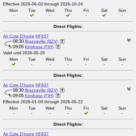
Effective 2026-06-02 through 2026-10-24
Mon
Tue
Wed
Thu
Fri
Sat
Sun
-
-
-
-
Direct Flights:
Air Cote D'Ivoire
HF837
08:30
Brazzaville (BZV)
09:05
Kinshasa (FIH)
Valid until 2026-05-25
Mon
Tue
Wed
Thu
Fri
Sat
Sun
-
-
-
-
-
-
Direct Flights:
Air Cote D'Ivoire
HF837
08:30
Brazzaville (BZV)
09:05
Kinshasa (FIH)
Effective 2026-01-09 through 2026-05-22
Mon
Tue
Wed
Thu
Fri
Sat
Sun
-
-
-
-
-
-
Direct Flights:
Air Cote D'Ivoire
HF837