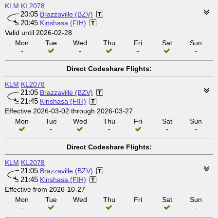
KLM
KL2078
20:05
Brazzaville (BZV)
20:45
Kinshasa (FIH)
Valid until 2026-02-28
Mon
Tue
Wed
Thu
Fri
Sat
Sun
-
-
-
-
Direct Codeshare Flights:
KLM
KL2078
21:05
Brazzaville (BZV)
21:45
Kinshasa (FIH)
Effective 2026-03-02 through 2026-03-27
Mon
Tue
Wed
Thu
Fri
Sat
Sun
-
-
-
-
Direct Codeshare Flights:
KLM
KL2078
21:05
Brazzaville (BZV)
21:45
Kinshasa (FIH)
Effective from 2026-10-27
Mon
Tue
Wed
Thu
Fri
Sat
Sun
-
-
-
-