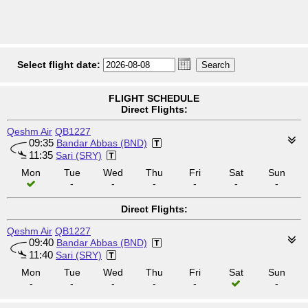
Select flight date:
FLIGHT SCHEDULE
Direct Flights:
Qeshm Air
QB1227
09:35
Bandar Abbas (BND)
11:35
Sari (SRY)
Mon
Tue
Wed
Thu
Fri
Sat
Sun
-
-
-
-
-
-
Direct Flights:
Qeshm Air
QB1227
09:40
Bandar Abbas (BND)
11:40
Sari (SRY)
Mon
Tue
Wed
Thu
Fri
Sat
Sun
-
-
-
-
-
-