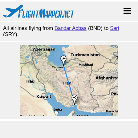
All airlines flying from
Bandar Abbas
(BND) to
Sari
(SRY).