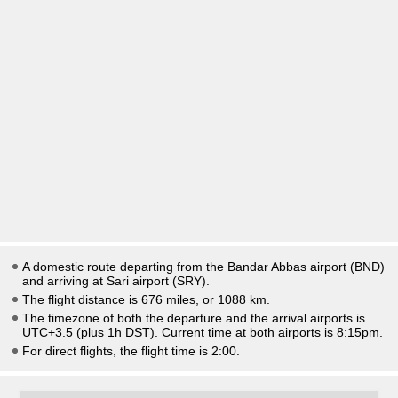
A domestic route departing from the Bandar Abbas airport (BND)
and arriving at Sari airport (SRY).
The flight distance is 676 miles, or 1088 km.
The timezone of both the departure and the arrival airports is
UTC+3.5
(plus 1h DST)
. Current time at both airports is
8:15pm
.
For direct flights, the flight time is 2:00.