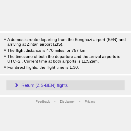
A domestic route departing from the Benghazi airport (BEN) and
arriving at Zintan airport (ZIS).
The flight distance is 470 miles, or 757 km.
The timezone of both the departure and the arrival airports is
UTC+2
. Current time at both airports is
11:52am
.
For direct flights, the flight time is 1:30.
Return (ZIS-BEN) flights
Feedback
-
Disclaimer
-
Privacy