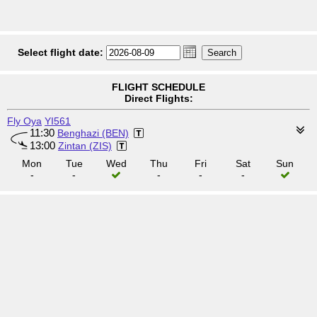
Select flight date:
FLIGHT SCHEDULE
Direct Flights:
Fly Oya
YI561
11:30
Benghazi (BEN)
13:00
Zintan (ZIS)
Mon
Tue
Wed
Thu
Fri
Sat
Sun
-
-
-
-
-