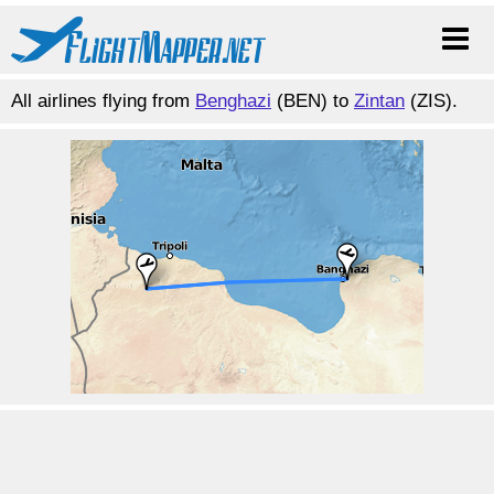
All airlines flying from
Benghazi
(BEN) to
Zintan
(ZIS).