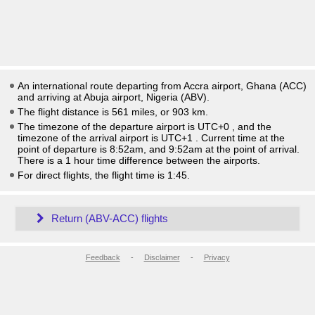
An international route departing from Accra airport, Ghana (ACC)
and arriving at Abuja airport, Nigeria (ABV).
The flight distance is 561 miles, or 903 km.
The timezone of the departure airport is UTC+0
, and the
timezone of the arrival airport is UTC+1
. Current time at the
point of departure is
8:52am
, and
9:52am
at the point of arrival.
There is a
1
hour time difference between the airports.
For direct flights, the flight time is 1:45.
Return (ABV-ACC) flights
Feedback
-
Disclaimer
-
Privacy