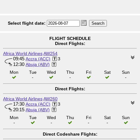
Select flight date:
FLIGHT SCHEDULE
Direct Flights:
Africa World Airlines
AW254
09:45
Accra (ACC)
3
12:30
Abuja (ABV)
Mon
Tue
Wed
Thu
Fri
Sat
Sun
-
-
-
Direct Flights:
Africa World Airlines
AW260
17:30
Accra (ACC)
3
20:15
Abuja (ABV)
Mon
Tue
Wed
Thu
Fri
Sat
Sun
-
-
-
-
Direct Codeshare Flights: