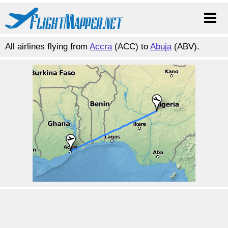
All airlines flying from
Accra
(ACC) to
Abuja
(ABV).