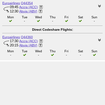
Euroairlines
Q44354
09:45
Accra (ACC)
12:30
Abuja (ABV)
Mon
Tue
Wed
Thu
Fri
Sat
Sun
-
-
-
Direct Codeshare Flights:
Euroairlines
Q44360
17:30
Accra (ACC)
20:15
Abuja (ABV)
Mon
Tue
Wed
Thu
Fri
Sat
Sun
-
-
-
-