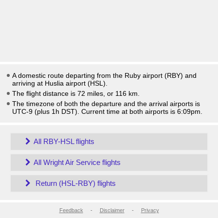
A domestic route departing from the Ruby airport (RBY) and
arriving at Huslia airport (HSL).
The flight distance is 72 miles, or 116 km.
The timezone of both the departure and the arrival airports is
UTC-9
(plus 1h DST)
. Current time at both airports is
6:09pm
.
All RBY-HSL flights
All Wright Air Service flights
Return (HSL-RBY) flights
Feedback
-
Disclaimer
-
Privacy