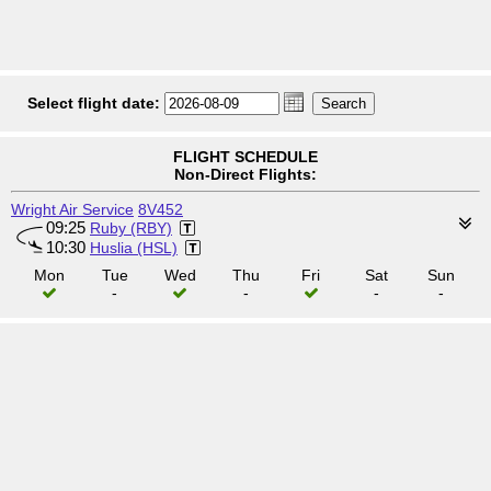
Select flight date:
FLIGHT SCHEDULE
Non-Direct Flights:
Wright Air Service
8V452
09:25
Ruby (RBY)
10:30
Huslia (HSL)
Mon
Tue
Wed
Thu
Fri
Sat
Sun
-
-
-
-