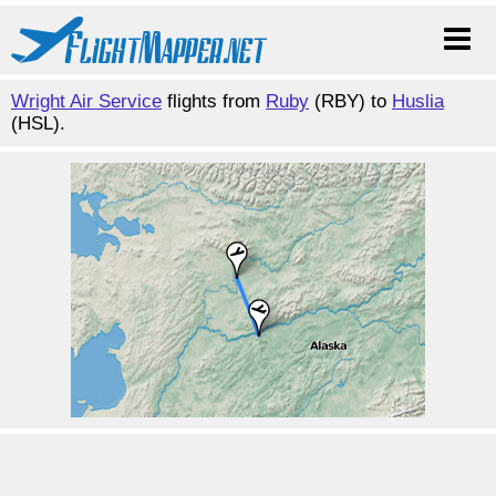
Wright Air Service
flights from
Ruby
(RBY) to
Huslia
(HSL).