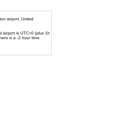
ton airport, United
al airport is UTC+0
(plus 1h
There is a
-2
hour time