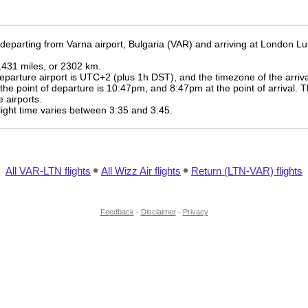
 departing from Varna airport, Bulgaria (VAR) and arriving at London Lu
 1431 miles, or 2302 km.
eparture airport is UTC+2
(plus 1h DST)
, and the timezone of the arriv
 the point of departure is
10:47pm
, and
8:47pm
at the point of arrival. 
 airports.
 flight time varies between 3:35 and 3:45.
All VAR-LTN flights
All Wizz Air flights
Return (LTN-VAR) flights
Feedback
-
Disclaimer
-
Privacy