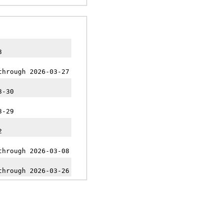
3
through 2026-03-27
3-30
3-29
2
through 2026-03-08
through 2026-03-26