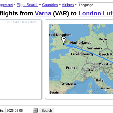
pper.net
Flight Search
Countries
Airlines
flights from
Varna
(VAR) to
London Lut
te: