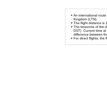
An international route
Kingdom (LTN).
The flight distance is
The timezone of the d
DST)
. Current time at
difference between the
For direct flights, the