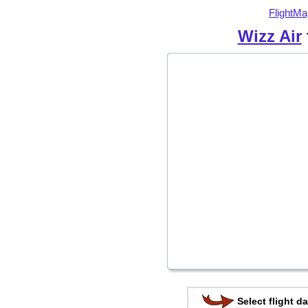
FlightMa
Wizz Air
Select flight da