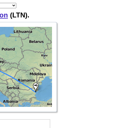
on
(LTN).