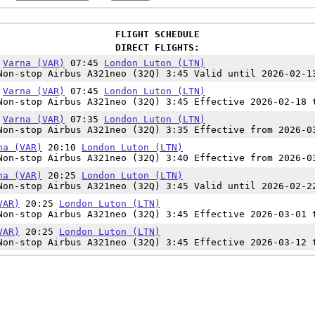
FLIGHT SCHEDULE
DIRECT FLIGHTS:
0
Varna (VAR)
07:45
London Luton (LTN)
on-stop Airbus A321neo (32Q) 3:45 Valid until 2026-02-1
0
Varna (VAR)
07:45
London Luton (LTN)
on-stop Airbus A321neo (32Q) 3:45 Effective 2026-02-18 
0
Varna (VAR)
07:35
London Luton (LTN)
on-stop Airbus A321neo (32Q) 3:35 Effective from 2026-0
na (VAR)
20:10
London Luton (LTN)
on-stop Airbus A321neo (32Q) 3:40 Effective from 2026-0
na (VAR)
20:25
London Luton (LTN)
on-stop Airbus A321neo (32Q) 3:45 Valid until 2026-02-2
VAR)
20:25
London Luton (LTN)
on-stop Airbus A321neo (32Q) 3:45 Effective 2026-03-01 
VAR)
20:25
London Luton (LTN)
on-stop Airbus A321neo (32Q) 3:45 Effective 2026-03-12 