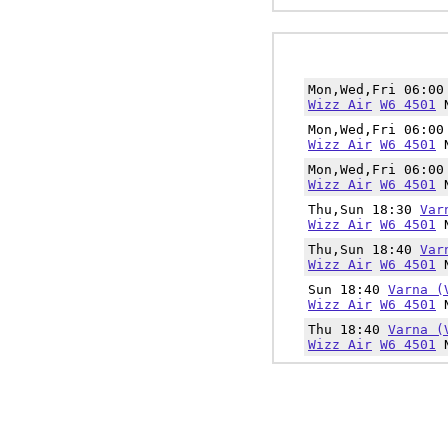
Mon,Wed,Fri 06:0
Wizz Air
W6 4501
N
Mon,Wed,Fri 06:0
Wizz Air
W6 4501
N
Mon,Wed,Fri 06:0
Wizz Air
W6 4501
N
Thu,Sun 18:30
Var
Wizz Air
W6 4501
N
Thu,Sun 18:40
Var
Wizz Air
W6 4501
N
Sun 18:40
Varna (
Wizz Air
W6 4501
N
Thu 18:40
Varna (
Wizz Air
W6 4501
N