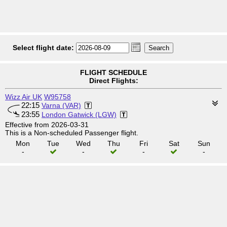
Select flight date:
FLIGHT SCHEDULE
Direct Flights:
Wizz Air UK
W95758
22:15
Varna (VAR)
23:55
London Gatwick (LGW)
Effective from 2026-03-31
This is a Non-scheduled Passenger flight.
Mon
Tue
Wed
Thu
Fri
Sat
Sun
-
-
-
-