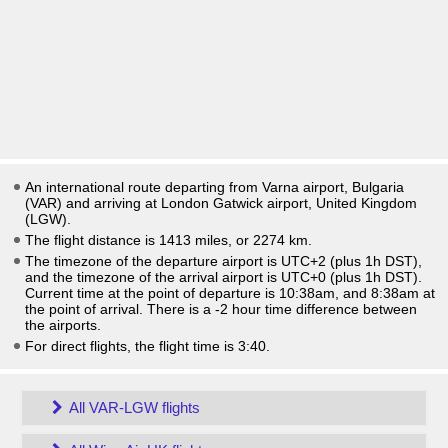
An international route departing from Varna airport, Bulgaria
(VAR) and arriving at London Gatwick airport, United Kingdom
(LGW).
The flight distance is 1413 miles, or 2274 km.
The timezone of the departure airport is UTC+2
(plus 1h DST)
,
and the timezone of the arrival airport is UTC+0
(plus 1h DST)
.
Current time at the point of departure is
10:38am
, and
8:38am
at
the point of arrival. There is a
-2
hour time difference between
the airports.
For direct flights, the flight time is 3:40.
All VAR-LGW flights