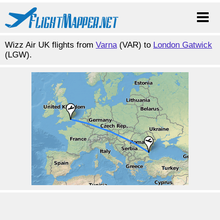
Wizz Air UK flights from
Varna
(VAR) to
London Gatwick
(LGW).