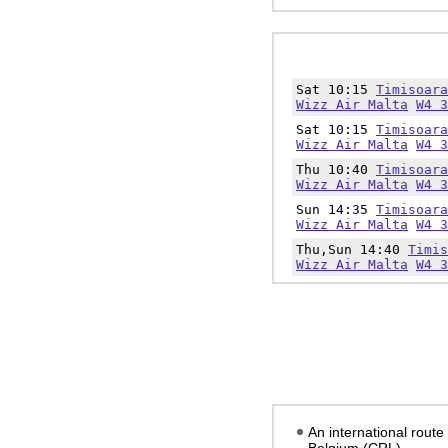
Sat 10:15
Timisoara
Wizz Air Malta
W4 3
Sat 10:15
Timisoara
Wizz Air Malta
W4 3
Thu 10:40
Timisoara
Wizz Air Malta
W4 3
Sun 14:35
Timisoara
Wizz Air Malta
W4 3
Thu,Sun 14:40
Timis
Wizz Air Malta
W4 3
An international route