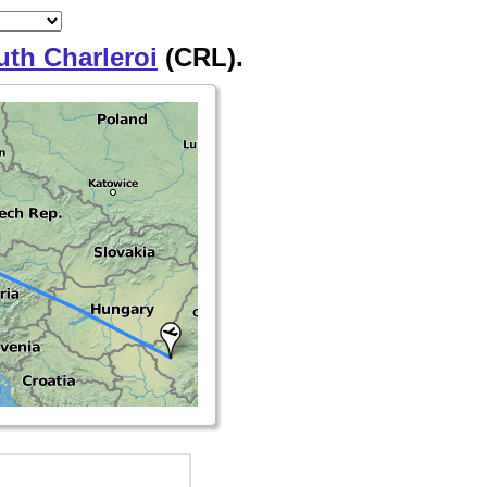
uth Charleroi
(CRL).