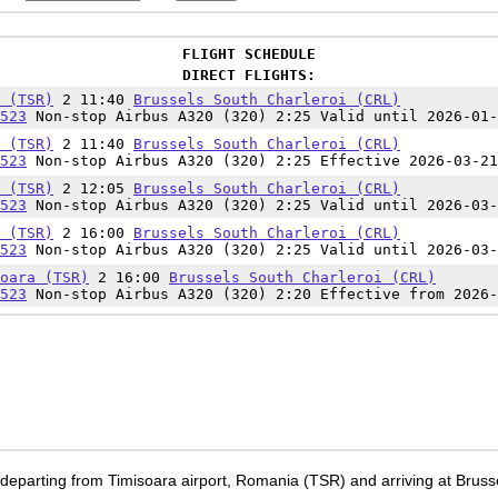
FLIGHT SCHEDULE
DIRECT FLIGHTS:
 (TSR)
2 11:40
Brussels South Charleroi (CRL)
523
Non-stop Airbus A320 (320) 2:25 Valid until 2026-01-
 (TSR)
2 11:40
Brussels South Charleroi (CRL)
523
Non-stop Airbus A320 (320) 2:25 Effective 2026-03-21
 (TSR)
2 12:05
Brussels South Charleroi (CRL)
523
Non-stop Airbus A320 (320) 2:25 Valid until 2026-03-
 (TSR)
2 16:00
Brussels South Charleroi (CRL)
523
Non-stop Airbus A320 (320) 2:25 Valid until 2026-03-
oara (TSR)
2 16:00
Brussels South Charleroi (CRL)
523
Non-stop Airbus A320 (320) 2:20 Effective from 2026-
 departing from Timisoara airport, Romania (TSR) and arriving at Brusse