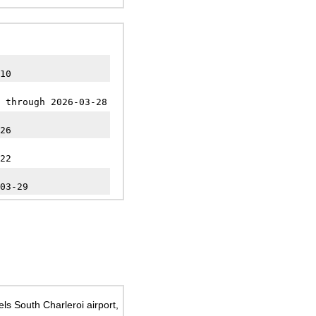
10
 through 2026-03-28
26
22
03-29
ls South Charleroi airport,