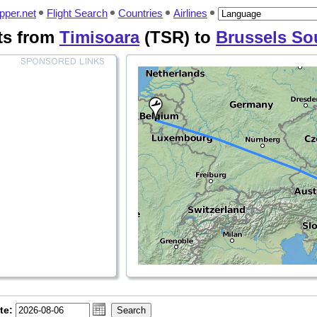
pper.net
Flight Search
Countries
Airlines
hts from
Timisoara
(TSR) to
Brussels So
te: