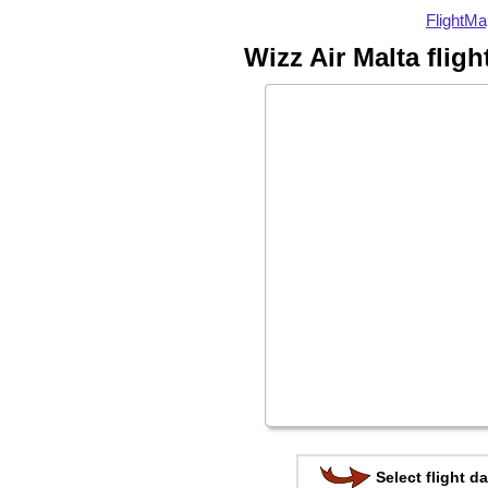
FlightMa
Wizz Air Malta flig
Select flight da