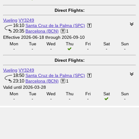
Direct Flights:
Vueling
VY3249
16:10
Santa Cruz de la Palma (SPC)
20:35
Barcelona (BCN)
1
Effective 2026-06-18 through 2026-09-10
Mon
Tue
Wed
Thu
Fri
Sat
Sun
-
-
-
-
-
-
Direct Flights:
Vueling
VY3249
18:50
Santa Cruz de la Palma (SPC)
23:10
Barcelona (BCN)
1
Valid until 2026-03-28
Mon
Tue
Wed
Thu
Fri
Sat
Sun
-
-
-
-
-
-