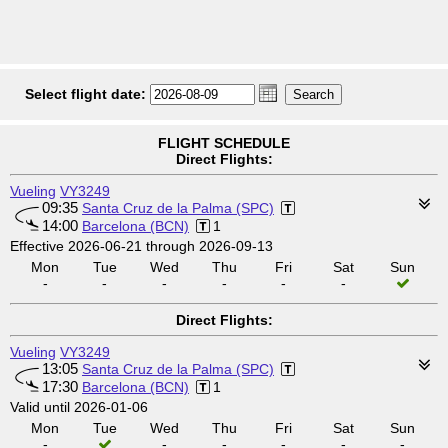
Select flight date:
FLIGHT SCHEDULE
Direct Flights:
Vueling
VY3249
09:35
Santa Cruz de la Palma (SPC)
14:00
Barcelona (BCN)
1
Effective 2026-06-21 through 2026-09-13
Mon
Tue
Wed
Thu
Fri
Sat
Sun
-
-
-
-
-
-
Direct Flights:
Vueling
VY3249
13:05
Santa Cruz de la Palma (SPC)
17:30
Barcelona (BCN)
1
Valid until 2026-01-06
Mon
Tue
Wed
Thu
Fri
Sat
Sun
-
-
-
-
-
-