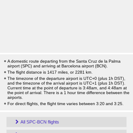
A domestic route departing from the Santa Cruz de la Palma
airport (SPC) and arriving at Barcelona airport (BCN).
The flight distance is 1417 miles, or 2281 km.
The timezone of the departure airport is UTC+0
(plus 1h DST)
,
and the timezone of the arrival airport is UTC+1
(plus 1h DST)
.
Current time at the point of departure is
3:48am
, and
4:48am
at
the point of arrival. There is a
1
hour time difference between the
airports.
For direct flights, the flight time varies between 3:20 and 3:25.
All SPC-BCN flights