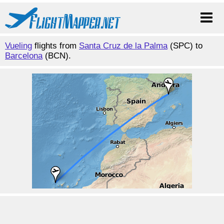
Vueling
flights from
Santa Cruz de la Palma
(SPC) to
Barcelona
(BCN).