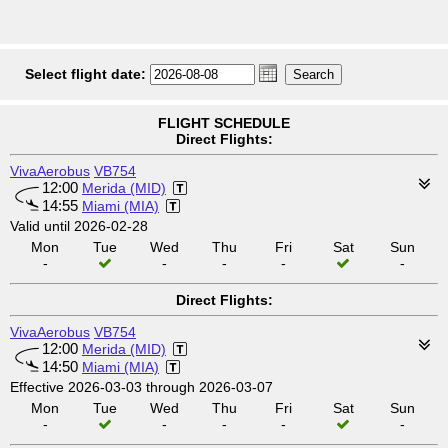
Select flight date:
FLIGHT SCHEDULE
Direct Flights:
VivaAerobus
VB754
12:00
Merida (MID)
14:55
Miami (MIA)
Valid until 2026-02-28
Mon
Tue
Wed
Thu
Fri
Sat
Sun
-
-
-
-
-
Direct Flights:
VivaAerobus
VB754
12:00
Merida (MID)
14:50
Miami (MIA)
Effective 2026-03-03 through 2026-03-07
Mon
Tue
Wed
Thu
Fri
Sat
Sun
-
-
-
-
-