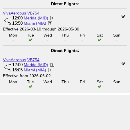
Direct Flights:
VivaAerobus
VB754
12:00
Merida (MID)
15:50
Miami (MIA)
Effective 2026-03-10 through 2026-05-30
Mon
Tue
Wed
Thu
Fri
Sat
Sun
-
-
-
-
-
Direct Flights:
VivaAerobus
VB754
12:00
Merida (MID)
16:05
Miami (MIA)
Effective from 2026-06-02
Mon
Tue
Wed
Thu
Fri
Sat
Sun
-
-
-
-
-