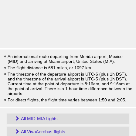
An international route departing from Merida airport, Mexico
(MID) and arriving at Miami airport, United States (MIA).
The flight distance is 681 miles, or 1097 km.
The timezone of the departure airport is UTC-6
(plus 1h DST)
,
and the timezone of the arrival airport is UTC-5
(plus 1h DST)
.
Current time at the point of departure is
8:16am
, and
9:16am
at
the point of arrival. There is a
1
hour time difference between the
airports.
For direct flights, the flight time varies between 1:50 and 2:05.
All MID-MIA flights
All VivaAerobus flights