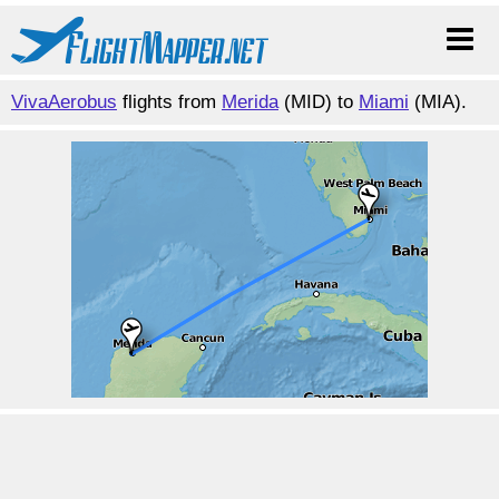
VivaAerobus
flights from
Merida
(MID) to
Miami
(MIA).