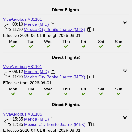
Direct Flights:
VivaAerobus
VB1101
09:10
Merida (MID)
11:10
Mexico City Benito Juarez (MEX)
1
Effective 2026-06-01 through 2026-08-31
Mon
Tue
Wed
Thu
Fri
Sat
Sun
Direct Flights:
VivaAerobus
VB1101
09:12
Merida (MID)
11:10
Mexico City Benito Juarez (MEX)
1
Effective from 2026-09-01
Mon
Tue
Wed
Thu
Fri
Sat
Sun
Direct Flights:
VivaAerobus
VB1105
15:35
Merida (MID)
17:35
Mexico City Benito Juarez (MEX)
1
Effective 2026-04-01 through 2026-08-31