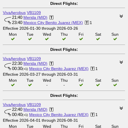
Direct Flights:
VivaAerobus
VB1109
21:40
Merida (MID)
23:40
Mexico City Benito Juarez (MEX)
1
Effective 2026-01-30 through 2026-03-26
Mon
Tue
Wed
Thu
Fri
Sat
Sun
Direct Flights:
VivaAerobus
VB1109
22:30
Merida (MID)
00:30
Mexico City Benito Juarez (MEX)
1
(+1)
Effective 2026-03-27 through 2026-03-31
Mon
Tue
Wed
Thu
Fri
Sat
Sun
-
-
Direct Flights:
VivaAerobus
VB1109
22:40
Merida (MID)
00:40
Mexico City Benito Juarez (MEX)
1
(+1)
Effective 2026-04-01 through 2026-08-31
Mon
Tue
Wed
Thu
Fri
Sat
Sun