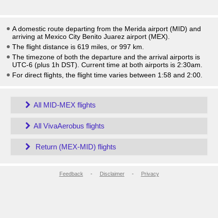
A domestic route departing from the Merida airport (MID) and
arriving at Mexico City Benito Juarez airport (MEX).
The flight distance is 619 miles, or 997 km.
The timezone of both the departure and the arrival airports is
UTC-6
(plus 1h DST)
. Current time at both airports is
2:30am
.
For direct flights, the flight time varies between 1:58 and 2:00.
All MID-MEX flights
All VivaAerobus flights
Return (MEX-MID) flights
Feedback
-
Disclaimer
-
Privacy