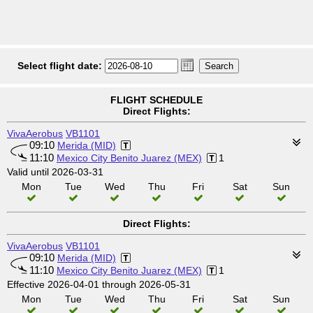
Select flight date:
FLIGHT SCHEDULE
Direct Flights:
VivaAerobus
VB1101
09:10
Merida (MID)
11:10
Mexico City Benito Juarez (MEX)
1
Valid until 2026-03-31
Mon
Tue
Wed
Thu
Fri
Sat
Sun
Direct Flights:
VivaAerobus
VB1101
09:10
Merida (MID)
11:10
Mexico City Benito Juarez (MEX)
1
Effective 2026-04-01 through 2026-05-31
Mon
Tue
Wed
Thu
Fri
Sat
Sun