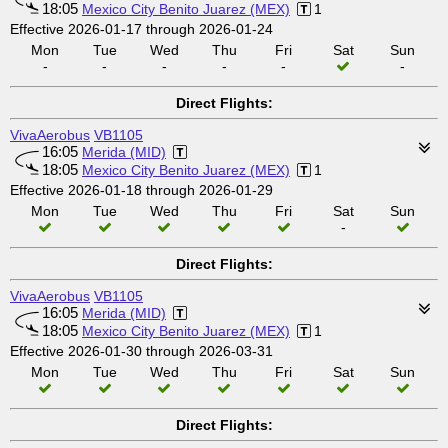
18:05
Mexico City Benito Juarez (MEX)
1
Effective 2026-01-17 through 2026-01-24
Mon
Tue
Wed
Thu
Fri
Sat
Sun
-
-
-
-
-
-
Direct Flights:
VivaAerobus
VB1105
16:05
Merida (MID)
18:05
Mexico City Benito Juarez (MEX)
1
Effective 2026-01-18 through 2026-01-29
Mon
Tue
Wed
Thu
Fri
Sat
Sun
-
Direct Flights:
VivaAerobus
VB1105
16:05
Merida (MID)
18:05
Mexico City Benito Juarez (MEX)
1
Effective 2026-01-30 through 2026-03-31
Mon
Tue
Wed
Thu
Fri
Sat
Sun
Direct Flights: