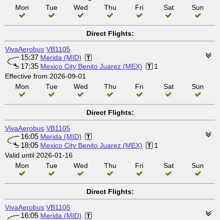
Mon
Tue
Wed
Thu
Fri
Sat
Sun
Direct Flights:
VivaAerobus
VB1105
15:37
Merida (MID)
17:35
Mexico City Benito Juarez (MEX)
1
Effective from 2026-09-01
Mon
Tue
Wed
Thu
Fri
Sat
Sun
Direct Flights:
VivaAerobus
VB1105
16:05
Merida (MID)
18:05
Mexico City Benito Juarez (MEX)
1
Valid until 2026-01-16
Mon
Tue
Wed
Thu
Fri
Sat
Sun
Direct Flights:
VivaAerobus
VB1105
16:05
Merida (MID)