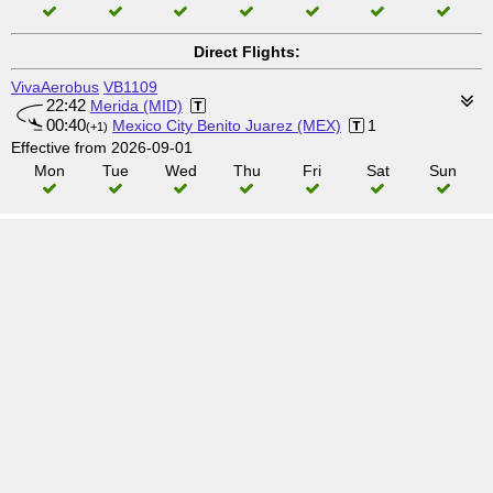
Direct Flights:
VivaAerobus
VB1109
22:42
Merida (MID)
00:40
Mexico City Benito Juarez (MEX)
1
(+1)
Effective from 2026-09-01
Mon
Tue
Wed
Thu
Fri
Sat
Sun