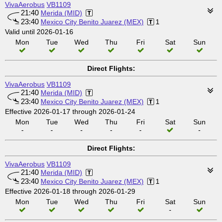
VivaAerobus
VB1109
21:40
Merida (MID)
23:40
Mexico City Benito Juarez (MEX)
1
Valid until 2026-01-16
Mon
Tue
Wed
Thu
Fri
Sat
Sun
Direct Flights:
VivaAerobus
VB1109
21:40
Merida (MID)
23:40
Mexico City Benito Juarez (MEX)
1
Effective 2026-01-17 through 2026-01-24
Mon
Tue
Wed
Thu
Fri
Sat
Sun
-
-
-
-
-
-
Direct Flights:
VivaAerobus
VB1109
21:40
Merida (MID)
23:40
Mexico City Benito Juarez (MEX)
1
Effective 2026-01-18 through 2026-01-29
Mon
Tue
Wed
Thu
Fri
Sat
Sun
-