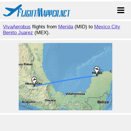
VivaAerobus
flights from
Merida
(MID) to
Mexico City
Benito Juarez
(MEX).