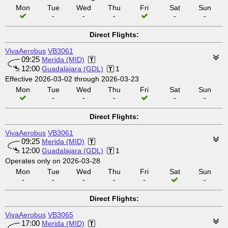
Mon
Tue
Wed
Thu
Fri
Sat
Sun
-
-
-
-
-
Direct Flights:
VivaAerobus
VB3061
09:25
Merida (MID)
12:00
Guadalajara (GDL)
1
Effective 2026-03-02 through 2026-03-23
Mon
Tue
Wed
Thu
Fri
Sat
Sun
-
-
-
-
-
Direct Flights:
VivaAerobus
VB3061
09:25
Merida (MID)
12:00
Guadalajara (GDL)
1
Operates only on 2026-03-28
Mon
Tue
Wed
Thu
Fri
Sat
Sun
-
-
-
-
-
-
Direct Flights:
VivaAerobus
VB3065
17:00
Merida (MID)