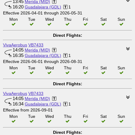
13:45
Merida (MID)
16:20
Guadalajara (GDL)
1
Effective 2026-04-01 through 2026-05-31
Mon
Tue
Wed
Thu
Fri
Sat
Sun
Direct Flights:
VivaAerobus
VB7433
14:05
Merida (MID)
16:35
Guadalajara (GDL)
1
Effective 2026-06-01 through 2026-08-31
Mon
Tue
Wed
Thu
Fri
Sat
Sun
Direct Flights:
VivaAerobus
VB7433
14:05
Merida (MID)
16:34
Guadalajara (GDL)
1
Effective from 2026-09-01
Mon
Tue
Wed
Thu
Fri
Sat
Sun
Direct Flights: