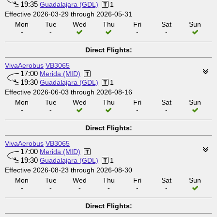
19:35
Guadalajara (GDL)
1
Effective 2026-03-29 through 2026-05-31
Mon
Tue
Wed
Thu
Fri
Sat
Sun
-
-
-
-
Direct Flights:
VivaAerobus
VB3065
17:00
Merida (MID)
19:30
Guadalajara (GDL)
1
Effective 2026-06-03 through 2026-08-16
Mon
Tue
Wed
Thu
Fri
Sat
Sun
-
-
-
-
Direct Flights:
VivaAerobus
VB3065
17:00
Merida (MID)
19:30
Guadalajara (GDL)
1
Effective 2026-08-23 through 2026-08-30
Mon
Tue
Wed
Thu
Fri
Sat
Sun
-
-
-
-
-
-
Direct Flights: