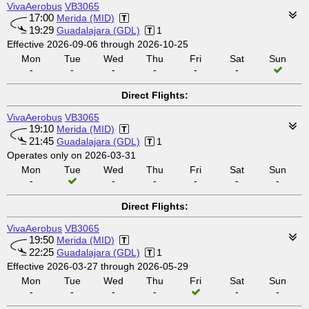
VivaAerobus
VB3065
17:00
Merida (MID)
19:29
Guadalajara (GDL)
1
Effective 2026-09-06 through 2026-10-25
Mon
Tue
Wed
Thu
Fri
Sat
Sun
-
-
-
-
-
-
Direct Flights:
VivaAerobus
VB3065
19:10
Merida (MID)
21:45
Guadalajara (GDL)
1
Operates only on 2026-03-31
Mon
Tue
Wed
Thu
Fri
Sat
Sun
-
-
-
-
-
-
Direct Flights:
VivaAerobus
VB3065
19:50
Merida (MID)
22:25
Guadalajara (GDL)
1
Effective 2026-03-27 through 2026-05-29
Mon
Tue
Wed
Thu
Fri
Sat
Sun
-
-
-
-
-
-