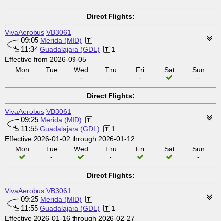
Direct Flights:
VivaAerobus
VB3061
09:05
Merida (MID)
11:34
Guadalajara (GDL)
1
Effective from 2026-09-05
Mon
Tue
Wed
Thu
Fri
Sat
Sun
-
-
-
-
-
-
Direct Flights:
VivaAerobus
VB3061
09:25
Merida (MID)
11:55
Guadalajara (GDL)
1
Effective 2026-01-02 through 2026-01-12
Mon
Tue
Wed
Thu
Fri
Sat
Sun
-
-
-
Direct Flights:
VivaAerobus
VB3061
09:25
Merida (MID)
11:55
Guadalajara (GDL)
1
Effective 2026-01-16 through 2026-02-27