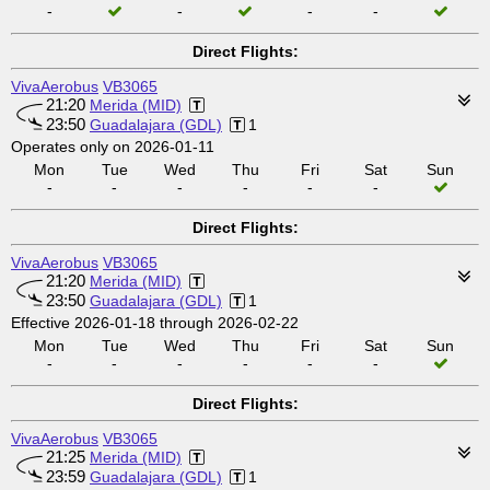
-
-
-
-
Direct Flights:
VivaAerobus
VB3065
21:20
Merida (MID)
23:50
Guadalajara (GDL)
1
Operates only on 2026-01-11
Mon
Tue
Wed
Thu
Fri
Sat
Sun
-
-
-
-
-
-
Direct Flights:
VivaAerobus
VB3065
21:20
Merida (MID)
23:50
Guadalajara (GDL)
1
Effective 2026-01-18 through 2026-02-22
Mon
Tue
Wed
Thu
Fri
Sat
Sun
-
-
-
-
-
-
Direct Flights:
VivaAerobus
VB3065
21:25
Merida (MID)
23:59
Guadalajara (GDL)
1