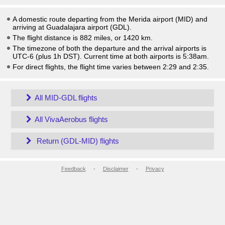
A domestic route departing from the Merida airport (MID) and
arriving at Guadalajara airport (GDL).
The flight distance is 882 miles, or 1420 km.
The timezone of both the departure and the arrival airports is
UTC-6
(plus 1h DST)
. Current time at both airports is
5:38am
.
For direct flights, the flight time varies between 2:29 and 2:35.
All MID-GDL flights
All VivaAerobus flights
Return (GDL-MID) flights
Feedback
-
Disclaimer
-
Privacy