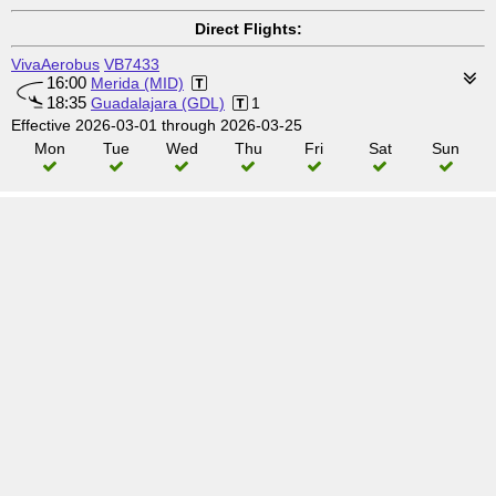
Direct Flights:
VivaAerobus
VB7433
16:00
Merida (MID)
18:35
Guadalajara (GDL)
1
Effective 2026-03-01 through 2026-03-25
Mon
Tue
Wed
Thu
Fri
Sat
Sun