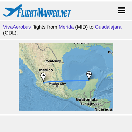
VivaAerobus
flights from
Merida
(MID) to
Guadalajara
(GDL).