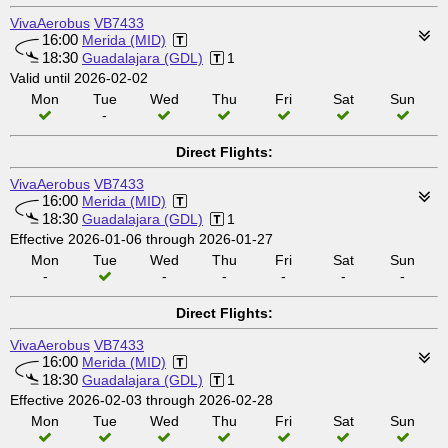
VivaAerobus
VB7433
16:00
Merida (MID)
18:30
Guadalajara (GDL)
1
Valid until 2026-02-02
Mon
Tue
Wed
Thu
Fri
Sat
Sun
-
Direct Flights:
VivaAerobus
VB7433
16:00
Merida (MID)
18:30
Guadalajara (GDL)
1
Effective 2026-01-06 through 2026-01-27
Mon
Tue
Wed
Thu
Fri
Sat
Sun
-
-
-
-
-
-
Direct Flights:
VivaAerobus
VB7433
16:00
Merida (MID)
18:30
Guadalajara (GDL)
1
Effective 2026-02-03 through 2026-02-28
Mon
Tue
Wed
Thu
Fri
Sat
Sun