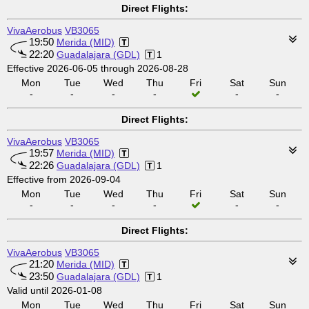
Direct Flights:
VivaAerobus
VB3065
19:50
Merida (MID)
22:20
Guadalajara (GDL)
1
Effective 2026-06-05 through 2026-08-28
Mon
Tue
Wed
Thu
Fri
Sat
Sun
-
-
-
-
-
-
Direct Flights:
VivaAerobus
VB3065
19:57
Merida (MID)
22:26
Guadalajara (GDL)
1
Effective from 2026-09-04
Mon
Tue
Wed
Thu
Fri
Sat
Sun
-
-
-
-
-
-
Direct Flights:
VivaAerobus
VB3065
21:20
Merida (MID)
23:50
Guadalajara (GDL)
1
Valid until 2026-01-08
Mon
Tue
Wed
Thu
Fri
Sat
Sun