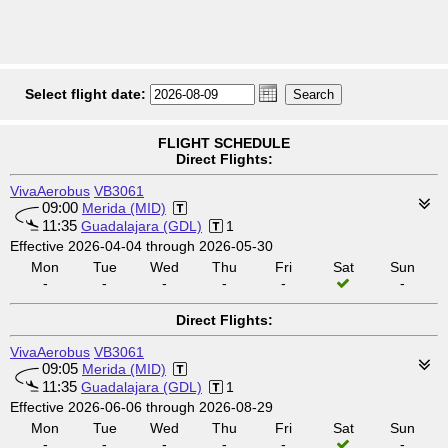
Select flight date:
FLIGHT SCHEDULE
Direct Flights:
VivaAerobus
VB3061
09:00
Merida (MID)
11:35
Guadalajara (GDL)
1
Effective 2026-04-04 through 2026-05-30
Mon
Tue
Wed
Thu
Fri
Sat
Sun
-
-
-
-
-
-
Direct Flights:
VivaAerobus
VB3061
09:05
Merida (MID)
11:35
Guadalajara (GDL)
1
Effective 2026-06-06 through 2026-08-29
Mon
Tue
Wed
Thu
Fri
Sat
Sun
-
-
-
-
-
-