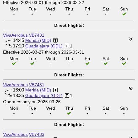
Effective 2026-03-01 through 2026-03-22
Mon
Tue
Wed
Thu
Fri
Sat
Sun
-
-
-
-
-
-
Direct Flights:
VivaAerobus
VB7431
14:45
Merida (MID)
17:20
Guadalajara (GDL)
1
Effective 2026-03-27 through 2026-03-31
Mon
Tue
Wed
Thu
Fri
Sat
Sun
-
-
Direct Flights:
VivaAerobus
VB7431
16:00
Merida (MID)
18:35
Guadalajara (GDL)
1
Operates only on 2026-03-26
Mon
Tue
Wed
Thu
Fri
Sat
Sun
-
-
-
-
-
-
Direct Flights:
VivaAerobus
VB7433