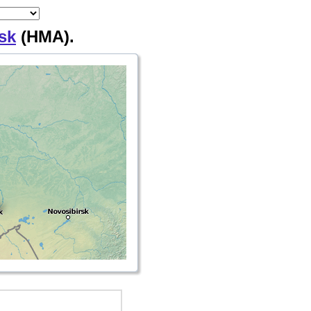
sk
(HMA).