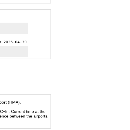
h 2026-04-30
rport (HMA).
UTC+5
. Current time at the
rence between the airports.