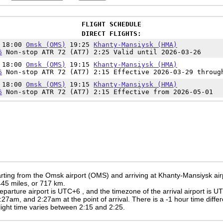
FLIGHT SCHEDULE
DIRECT FLIGHTS:
n 18:00
Omsk (OMS)
19:25
Khanty-Mansiysk (HMA)
6
Non-stop ATR 72 (AT7) 2:25 Valid until 2026-03-26
n 18:00
Omsk (OMS)
19:15
Khanty-Mansiysk (HMA)
6
Non-stop ATR 72 (AT7) 2:15 Effective 2026-03-29 throug
n 18:00
Omsk (OMS)
19:15
Khanty-Mansiysk (HMA)
6
Non-stop ATR 72 (AT7) 2:15 Effective from 2026-05-01
rting from the Omsk airport (OMS) and arriving at Khanty-Mansiysk ai
 445 miles, or 717 km.
eparture airport is UTC+6
, and the timezone of the arrival airport is 
:27am
, and
2:27am
at the point of arrival. There is a
-1
hour time diffe
 flight time varies between 2:15 and 2:25.