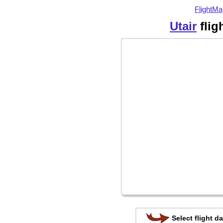
FlightMa
Utair
flig
Select flight da