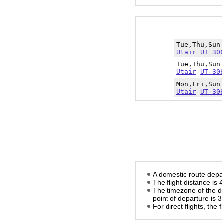
Tue,Thu,Su
Utair
UT 30
Tue,Thu,Su
Utair
UT 30
Mon,Fri,Su
Utair
UT 30
A domestic route depa
The flight distance is
The timezone of the d
point of departure is
3
For direct flights, the