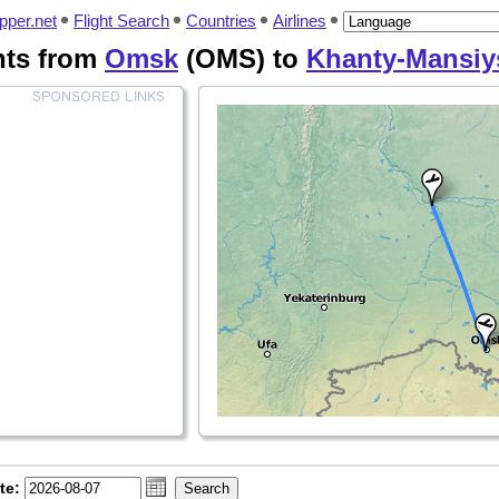
pper.net
Flight Search
Countries
Airlines
hts from
Omsk
(OMS) to
Khanty-Mansiy
te: