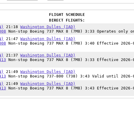
FLIGHT SCHEDULE
DIRECT FLIGHTS:
N)
21:18
Washington Dulles (IAD)
008
Non-stop Boeing 737 MAX 8 (7M8) 3:33 Operates only o
N)
21:47
Washington Dulles (IAD)
008
Non-stop Boeing 737 MAX 8 (7M8) 3:40 Effective 2026-
N)
21:37
Washington Dulles (IAD)
413
Non-stop Boeing 737 MAX 8 (7M8) 3:33 Effective 2026-
N)
21:49
Washington Dulles (IAD)
413
Non-stop Boeing 737-800 (738) 3:43 Valid until 2026-
N)
21:49
Washington Dulles (IAD)
413
Non-stop Boeing 737 MAX 8 (7M8) 3:43 Effective 2026-