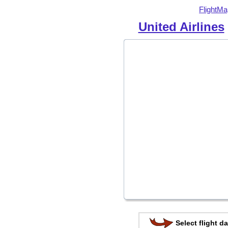
FlightMa
United Airlines
Select flight da