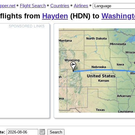
pper.net
Flight Search
Countries
Airlines
flights from
Hayden
(HDN) to
Washingt
te: