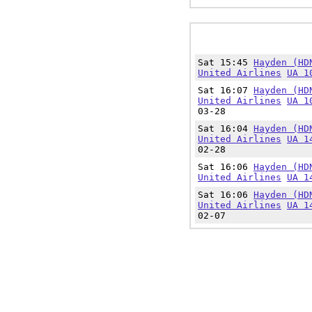
Sat 15:45
Hayden (HD
United Airlines
UA 1
Sat 16:07
Hayden (HD
United Airlines
UA 1
03-28
Sat 16:04
Hayden (HD
United Airlines
UA 1
02-28
Sat 16:06
Hayden (HD
United Airlines
UA 1
Sat 16:06
Hayden (HD
United Airlines
UA 1
02-07