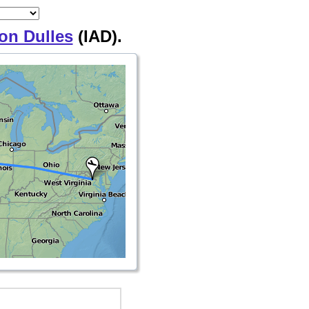
on Dulles
(IAD).