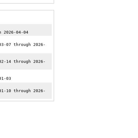
n 2026-04-04
03-07 through 2026-
02-14 through 2026-
01-03
01-10 through 2026-