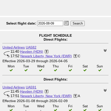
Select flight date:
FLIGHT SCHEDULE
Direct Flights:
United Airlines
UA582
11:40
Hayden (HDN)
17:52
Newark Liberty, New York (EWR)
C
Effective 2026-03-29 through 2026-04-05
Mon
Tue
Wed
Thu
Fri
Sat
Sun
Direct Flights:
United Airlines
UA591
11:45
Hayden (HDN)
17:51
Newark Liberty, New York (EWR)
A
Effective 2026-01-08 through 2026-02-09
Mon
Tue
Wed
Thu
Fri
Sat
Sun
-
-