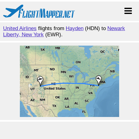
United Airlines
flights from
Hayden
(HDN) to
Newark
Liberty, New York
(EWR).