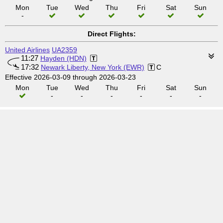
Mon
Tue
Wed
Thu
Fri
Sat
Sun
-
Direct Flights:
United Airlines
UA2359
11:27
Hayden (HDN)
17:32
Newark Liberty, New York (EWR)
C
Effective 2026-03-09 through 2026-03-23
Mon
Tue
Wed
Thu
Fri
Sat
Sun
-
-
-
-
-
-