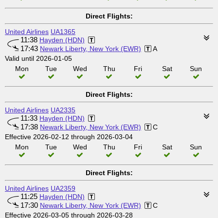
Direct Flights:
United Airlines
UA1365
11:38
Hayden (HDN)
17:43
Newark Liberty, New York (EWR)
A
Valid until 2026-01-05
Mon
Tue
Wed
Thu
Fri
Sat
Sun
Direct Flights:
United Airlines
UA2335
11:33
Hayden (HDN)
17:38
Newark Liberty, New York (EWR)
C
Effective 2026-02-12 through 2026-03-04
Mon
Tue
Wed
Thu
Fri
Sat
Sun
Direct Flights:
United Airlines
UA2359
11:25
Hayden (HDN)
17:30
Newark Liberty, New York (EWR)
C
Effective 2026-03-05 through 2026-03-28