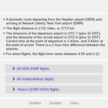
A domestic route departing from the Hayden airport (HDN) and
arriving at Newark Liberty, New York airport (EWR).
The flight distance is 1722 miles, or 2772 km.
The timezone of the departure airport is UTC-7
(plus 1h DST)
,
and the timezone of the arrival airport is UTC-5
(plus 1h DST)
.
Current time at the point of departure is
1:43am
, and
3:43am
at
the point of arrival. There is a
2
hour time difference between the
airports.
For direct flights, the flight time varies between 4:05 and 4:12.
All HDN-EWR flights
All United Airlines flights
Return (EWR-HDN) flights
Feedback
-
Disclaimer
-
Privacy