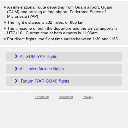
An international route departing from Guam airport, Guam
(GUM) and arriving at Yap airport, Federated States of
Micronesia (YAP).
The flight distance is 532 miles, or 855 km.
The timezone of both the departure and the arrival airports is
UTC+10
. Current time at both airports is
11:06am
.
For direct flights, the flight time varies between 1:30 and 1:35.
All GUM-YAP flights
All United Airlines flights
Return (YAP-GUM) flights
Feedback
-
Disclaimer
-
Privacy