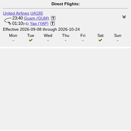
Direct Flights:
United Airlines
UA185
23:40
Guam (GUM)
01:10
Yap (YAP)
(+1)
Effective 2026-09-08 through 2026-10-24
Mon
Tue
Wed
Thu
Fri
Sat
Sun
-
-
-
-
-