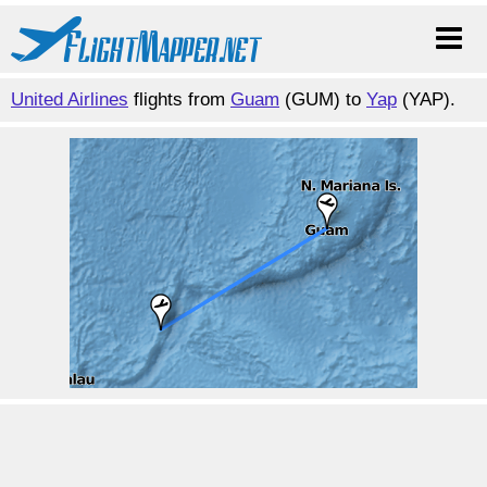
United Airlines
flights from
Guam
(GUM) to
Yap
(YAP).