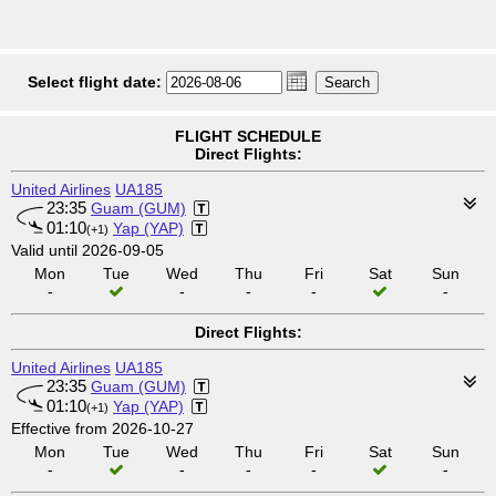
Select flight date:
FLIGHT SCHEDULE
Direct Flights:
United Airlines
UA185
23:35
Guam (GUM)
01:10
Yap (YAP)
(+1)
Valid until 2026-09-05
Mon
Tue
Wed
Thu
Fri
Sat
Sun
-
-
-
-
-
Direct Flights:
United Airlines
UA185
23:35
Guam (GUM)
01:10
Yap (YAP)
(+1)
Effective from 2026-10-27
Mon
Tue
Wed
Thu
Fri
Sat
Sun
-
-
-
-
-