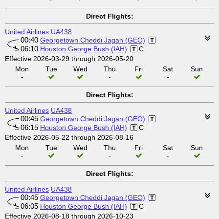
Direct Flights:
United Airlines
UA438
00:40
Georgetown Cheddi Jagan (GEO)
06:10
Houston George Bush (IAH)
C
Effective 2026-03-29 through 2026-05-20
Mon
Tue
Wed
Thu
Fri
Sat
Sun
-
-
-
Direct Flights:
United Airlines
UA438
00:45
Georgetown Cheddi Jagan (GEO)
06:15
Houston George Bush (IAH)
C
Effective 2026-05-22 through 2026-08-16
Mon
Tue
Wed
Thu
Fri
Sat
Sun
-
-
-
Direct Flights:
United Airlines
UA438
00:45
Georgetown Cheddi Jagan (GEO)
06:05
Houston George Bush (IAH)
C
Effective 2026-08-18 through 2026-10-23