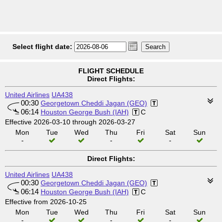
Select flight date:
FLIGHT SCHEDULE
Direct Flights:
United Airlines
UA438
00:30
Georgetown Cheddi Jagan (GEO)
06:14
Houston George Bush (IAH)
C
Effective 2026-03-10 through 2026-03-27
Mon
Tue
Wed
Thu
Fri
Sat
Sun
-
-
-
Direct Flights:
United Airlines
UA438
00:30
Georgetown Cheddi Jagan (GEO)
06:14
Houston George Bush (IAH)
C
Effective from 2026-10-25
Mon
Tue
Wed
Thu
Fri
Sat
Sun
-
-
-