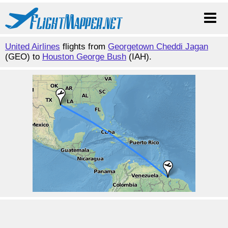
United Airlines
flights from
Georgetown Cheddi Jagan
(GEO) to
Houston George Bush
(IAH).