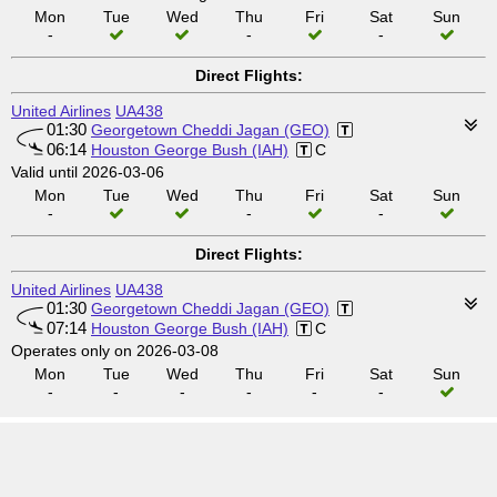
Mon
Tue
Wed
Thu
Fri
Sat
Sun
-
-
-
Direct Flights:
United Airlines
UA438
01:30
Georgetown Cheddi Jagan (GEO)
06:14
Houston George Bush (IAH)
C
Valid until 2026-03-06
Mon
Tue
Wed
Thu
Fri
Sat
Sun
-
-
-
Direct Flights:
United Airlines
UA438
01:30
Georgetown Cheddi Jagan (GEO)
07:14
Houston George Bush (IAH)
C
Operates only on 2026-03-08
Mon
Tue
Wed
Thu
Fri
Sat
Sun
-
-
-
-
-
-