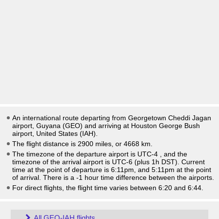
An international route departing from Georgetown Cheddi Jagan
airport, Guyana (GEO) and arriving at Houston George Bush
airport, United States (IAH).
The flight distance is 2900 miles, or 4668 km.
The timezone of the departure airport is UTC-4
, and the
timezone of the arrival airport is UTC-6
(plus 1h DST)
. Current
time at the point of departure is
6:11pm
, and
5:11pm
at the point
of arrival. There is a
-1
hour time difference between the airports.
For direct flights, the flight time varies between 6:20 and 6:44.
All GEO-IAH flights