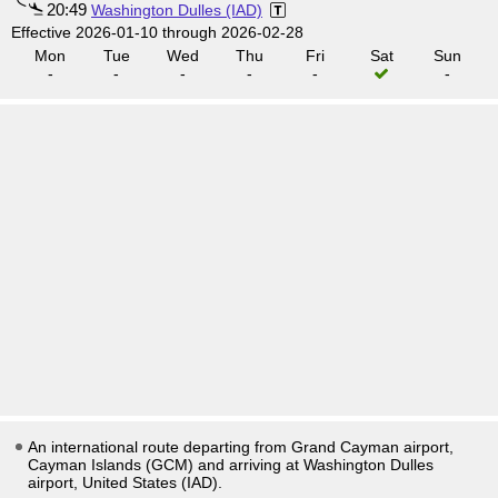
20:49
Washington Dulles (IAD)
Effective 2026-01-10 through 2026-02-28
Mon
Tue
Wed
Thu
Fri
Sat
Sun
-
-
-
-
-
-
An international route departing from Grand Cayman airport,
Cayman Islands (GCM) and arriving at Washington Dulles
airport, United States (IAD).