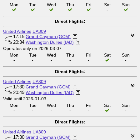
Mon
Tue
Wed
Thu
Fri
Sat
Sun
-
Direct Flights:
United Airlines
UA309
17:15
Grand Cayman (GCM)
20:34
Washington Dulles (IAD)
Operates only on 2026-03-07
Mon
Tue
Wed
Thu
Fri
Sat
Sun
-
-
-
-
-
-
Direct Flights:
United Airlines
UA309
17:30
Grand Cayman (GCM)
20:49
Washington Dulles (IAD)
Valid until 2026-01-03
Mon
Tue
Wed
Thu
Fri
Sat
Sun
-
-
-
-
-
-
Direct Flights:
United Airlines
UA309
17:30
Grand Cayman (GCM)