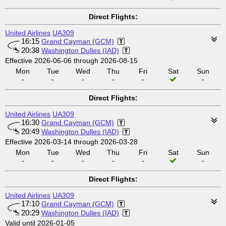
Direct Flights:
United Airlines
UA309
16:15
Grand Cayman (GCM)
20:38
Washington Dulles (IAD)
Effective 2026-06-06 through 2026-08-15
Mon
Tue
Wed
Thu
Fri
Sat
Sun
-
-
-
-
-
-
Direct Flights:
United Airlines
UA309
16:30
Grand Cayman (GCM)
20:49
Washington Dulles (IAD)
Effective 2026-03-14 through 2026-03-28
Mon
Tue
Wed
Thu
Fri
Sat
Sun
-
-
-
-
-
-
Direct Flights:
United Airlines
UA309
17:10
Grand Cayman (GCM)
20:29
Washington Dulles (IAD)
Valid until 2026-01-05