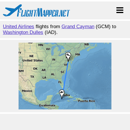
United Airlines
flights from
Grand Cayman
(GCM) to
Washington Dulles
(IAD).