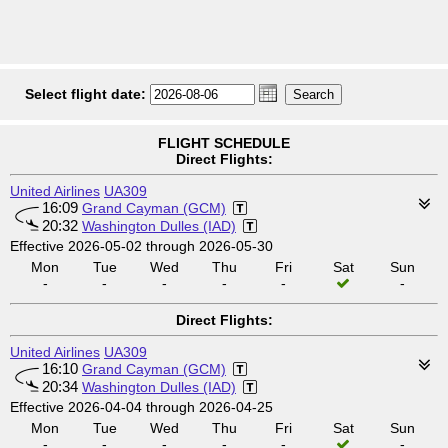
Select flight date:
FLIGHT SCHEDULE
Direct Flights:
United Airlines
UA309
16:09
Grand Cayman (GCM)
20:32
Washington Dulles (IAD)
Effective 2026-05-02 through 2026-05-30
Mon
Tue
Wed
Thu
Fri
Sat
Sun
-
-
-
-
-
-
Direct Flights:
United Airlines
UA309
16:10
Grand Cayman (GCM)
20:34
Washington Dulles (IAD)
Effective 2026-04-04 through 2026-04-25
Mon
Tue
Wed
Thu
Fri
Sat
Sun
-
-
-
-
-
-