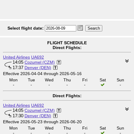
Select flight date:
FLIGHT SCHEDULE
Direct Flights:
United Airlines
UA692
14:05
Cozumel (CZM)
17:37
Denver (DEN)
Effective 2026-04-04 through 2026-05-16
Mon
Tue
Wed
Thu
Fri
Sat
Sun
-
-
-
-
-
-
Direct Flights:
United Airlines
UA692
14:05
Cozumel (CZM)
17:30
Denver (DEN)
Effective 2026-05-23 through 2026-06-20
Mon
Tue
Wed
Thu
Fri
Sat
Sun
-
-
-
-
-
-