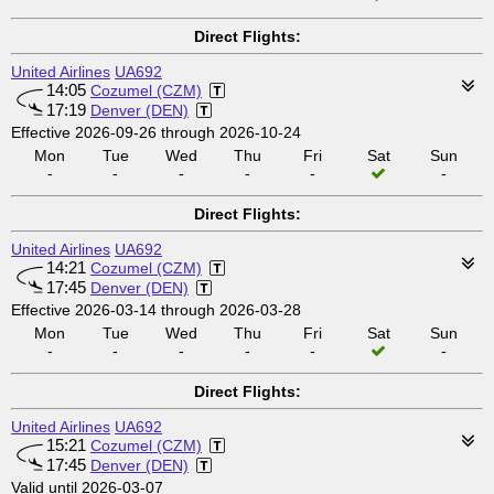
Direct Flights:
United Airlines
UA692
14:05
Cozumel (CZM)
17:19
Denver (DEN)
Effective 2026-09-26 through 2026-10-24
Mon
Tue
Wed
Thu
Fri
Sat
Sun
-
-
-
-
-
-
Direct Flights:
United Airlines
UA692
14:21
Cozumel (CZM)
17:45
Denver (DEN)
Effective 2026-03-14 through 2026-03-28
Mon
Tue
Wed
Thu
Fri
Sat
Sun
-
-
-
-
-
-
Direct Flights:
United Airlines
UA692
15:21
Cozumel (CZM)
17:45
Denver (DEN)
Valid until 2026-03-07