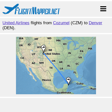
United Airlines
flights from
Cozumel
(CZM) to
Denver
(DEN).