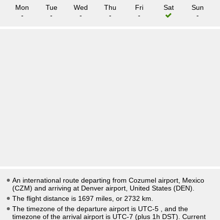
Mon
Tue
Wed
Thu
Fri
Sat
Sun
-
-
-
-
-
-
An international route departing from Cozumel airport, Mexico
(CZM) and arriving at Denver airport, United States (DEN).
The flight distance is 1697 miles, or 2732 km.
The timezone of the departure airport is UTC-5
, and the
timezone of the arrival airport is UTC-7
(plus 1h DST)
. Current