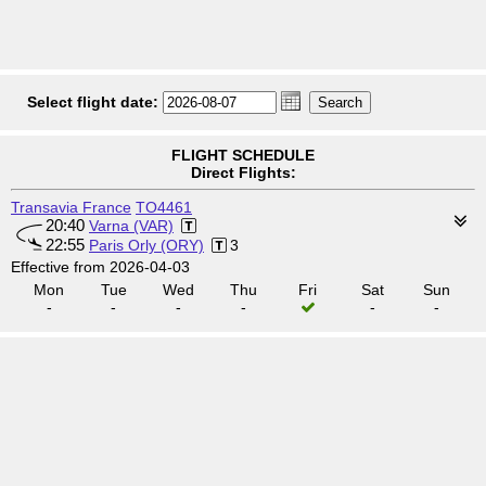
Select flight date:
FLIGHT SCHEDULE
Direct Flights:
Transavia France
TO4461
20:40
Varna (VAR)
22:55
Paris Orly (ORY)
3
Effective from 2026-04-03
Mon
Tue
Wed
Thu
Fri
Sat
Sun
-
-
-
-
-
-