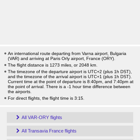
An international route departing from Varna airport, Bulgaria
(VAR) and arriving at Paris Orly airport, France (ORY).
The flight distance is 1273 miles, or 2048 km.
The timezone of the departure airport is UTC+2
(plus 1h DST)
,
and the timezone of the arrival airport is UTC+1
(plus 1h DST)
.
Current time at the point of departure is
8:40pm
, and
7:40pm
at
the point of arrival. There is a
-1
hour time difference between
the airports.
For direct flights, the flight time is 3:15.
All VAR-ORY flights
All Transavia France flights