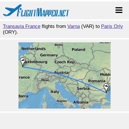
Transavia France
flights from
Varna
(VAR) to
Paris Orly
(ORY).