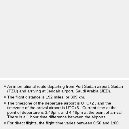
An international route departing from Port Sudan airport, Sudan
(PZU) and arriving at Jeddah airport, Saudi Arabia (JED).
The flight distance is 192 miles, or 309 km.
The timezone of the departure airport is UTC+2
, and the
timezone of the arrival airport is UTC+3
. Current time at the
point of departure is
3:48pm
, and
4:48pm
at the point of arrival.
There is a
1
hour time difference between the airports.
For direct flights, the flight time varies between 0:50 and 1:00.