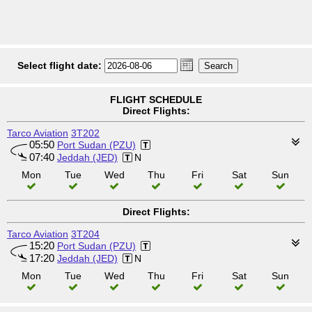
Select flight date:
FLIGHT SCHEDULE
Direct Flights:
Tarco Aviation
3T202
05:50
Port Sudan (PZU)
07:40
Jeddah (JED)
N
Mon
Tue
Wed
Thu
Fri
Sat
Sun
Direct Flights:
Tarco Aviation
3T204
15:20
Port Sudan (PZU)
17:20
Jeddah (JED)
N
Mon
Tue
Wed
Thu
Fri
Sat
Sun