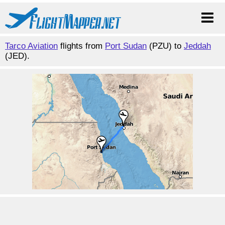
Tarco Aviation
flights from
Port Sudan
(PZU) to
Jeddah
(JED).