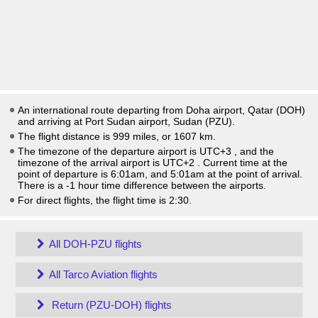
An international route departing from Doha airport, Qatar (DOH)
and arriving at Port Sudan airport, Sudan (PZU).
The flight distance is 999 miles, or 1607 km.
The timezone of the departure airport is UTC+3
, and the
timezone of the arrival airport is UTC+2
. Current time at the
point of departure is
6:01am
, and
5:01am
at the point of arrival.
There is a
-1
hour time difference between the airports.
For direct flights, the flight time is 2:30.
All DOH-PZU flights
All Tarco Aviation flights
Return (PZU-DOH) flights