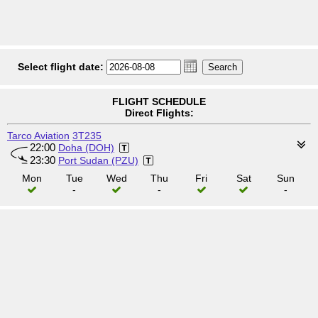
Select flight date:
FLIGHT SCHEDULE
Direct Flights:
Tarco Aviation
3T235
22:00
Doha (DOH)
23:30
Port Sudan (PZU)
Mon
Tue
Wed
Thu
Fri
Sat
Sun
-
-
-