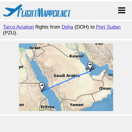
Tarco Aviation
flights from
Doha
(DOH) to
Port Sudan
(PZU).