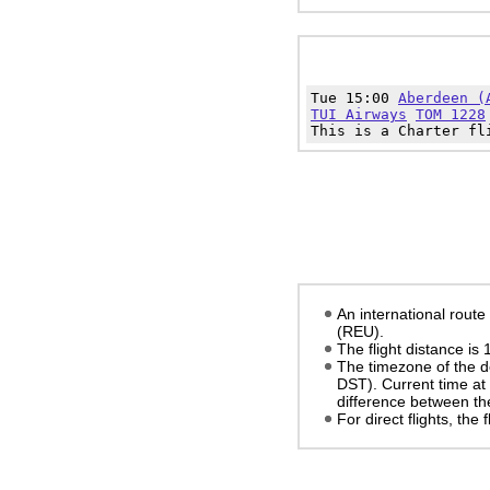
Tue 15:00
Aberdeen (
TUI Airways
TOM 1228
This is a Charter fl
An international rout
(REU).
The flight distance is
The timezone of the d
DST)
. Current time at
difference between the
For direct flights, the f