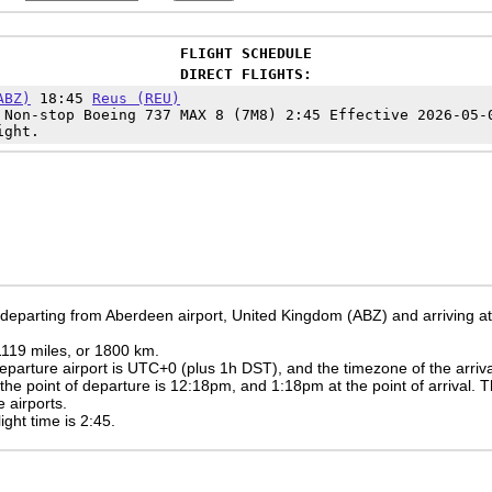
FLIGHT SCHEDULE
DIRECT FLIGHTS:
ABZ)
18:45
Reus (REU)
Non-stop Boeing 737 MAX 8 (7M8) 2:45 Effective 2026-05-
ight.
e departing from Aberdeen airport, United Kingdom (ABZ) and arriving at
 1119 miles, or 1800 km.
eparture airport is UTC+0
(plus 1h DST)
, and the timezone of the arriv
 the point of departure is
12:18pm
, and
1:18pm
at the point of arrival. 
 airports.
light time is 2:45.