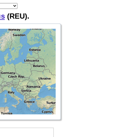
us
(REU).