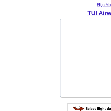
FlightMa
TUI Air
Select flight da