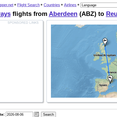
pper.net
Flight Search
Countries
Airlines
ways
flights from
Aberdeen
(ABZ) to
Re
te: