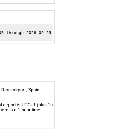
05 through 2026-09-29
 Reus airport, Spain
al airport is UTC+1
(plus 1h
There is a
1
hour time