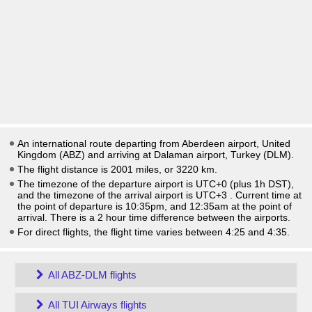
An international route departing from Aberdeen airport, United
Kingdom (ABZ) and arriving at Dalaman airport, Turkey (DLM).
The flight distance is 2001 miles, or 3220 km.
The timezone of the departure airport is UTC+0
(plus 1h DST)
,
and the timezone of the arrival airport is UTC+3
. Current time at
the point of departure is
10:35pm
, and
12:35am
at the point of
arrival. There is a
2
hour time difference between the airports.
For direct flights, the flight time varies between 4:25 and 4:35.
All ABZ-DLM flights
All TUI Airways flights