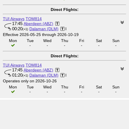
Direct Flights:
TUI Airways
TOM814
17:45
Aberdeen (ABZ)
00:20
Dalaman (DLM)
I
(+1)
Effective 2026-05-25 through 2026-10-19
Mon
Tue
Wed
Thu
Fri
Sat
Sun
-
-
-
-
-
-
Direct Flights:
TUI Airways
TOM814
17:45
Aberdeen (ABZ)
01:20
Dalaman (DLM)
I
(+1)
Operates only on 2026-10-26
Mon
Tue
Wed
Thu
Fri
Sat
Sun
-
-
-
-
-
-