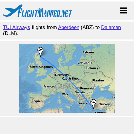
TUI Airways
flights from
Aberdeen
(ABZ) to
Dalaman
(DLM).