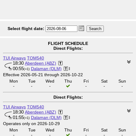
Select flight date:
FLIGHT SCHEDULE
Direct Flights:
TUI Airways
TOM540
18:30
Aberdeen (ABZ)
00:55
Dalaman (DLM)
I
(+1)
Effective 2026-05-21 through 2026-10-22
Mon
Tue
Wed
Thu
Fri
Sat
Sun
-
-
-
-
-
-
Direct Flights:
TUI Airways
TOM540
18:30
Aberdeen (ABZ)
01:55
Dalaman (DLM)
I
(+1)
Operates only on 2026-10-29
Mon
Tue
Wed
Thu
Fri
Sat
Sun
-
-
-
-
-
-