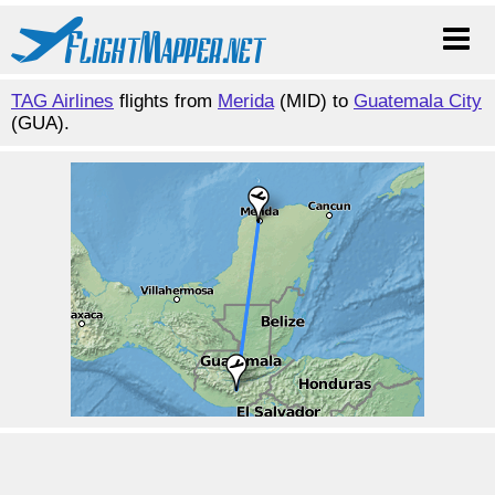
TAG Airlines
flights from
Merida
(MID) to
Guatemala City
(GUA).