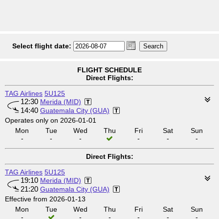
Select flight date:
FLIGHT SCHEDULE
Direct Flights:
TAG Airlines
5U125
12:30
Merida (MID)
14:40
Guatemala City (GUA)
Operates only on 2026-01-01
Mon
Tue
Wed
Thu
Fri
Sat
Sun
-
-
-
-
-
-
Direct Flights:
TAG Airlines
5U125
19:10
Merida (MID)
21:20
Guatemala City (GUA)
Effective from 2026-01-13
Mon
Tue
Wed
Thu
Fri
Sat
Sun
-
-
-
-
-
-