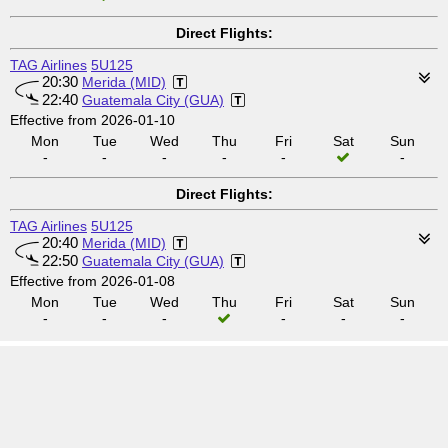
Direct Flights:
TAG Airlines
5U125
20:30
Merida (MID)
22:40
Guatemala City (GUA)
Effective from 2026-01-10
Mon
Tue
Wed
Thu
Fri
Sat
Sun
-
-
-
-
-
-
Direct Flights:
TAG Airlines
5U125
20:40
Merida (MID)
22:50
Guatemala City (GUA)
Effective from 2026-01-08
Mon
Tue
Wed
Thu
Fri
Sat
Sun
-
-
-
-
-
-