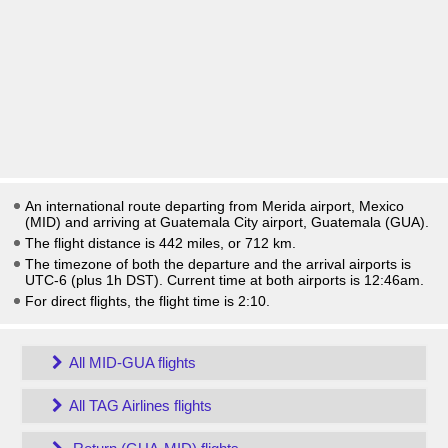
An international route departing from Merida airport, Mexico
(MID) and arriving at Guatemala City airport, Guatemala (GUA).
The flight distance is 442 miles, or 712 km.
The timezone of both the departure and the arrival airports is
UTC-6
(plus 1h DST)
. Current time at both airports is
12:46am
.
For direct flights, the flight time is 2:10.
All MID-GUA flights
All TAG Airlines flights