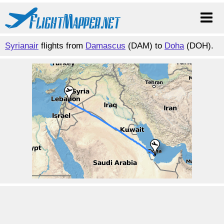
Syrianair
flights from
Damascus
(DAM) to
Doha
(DOH).