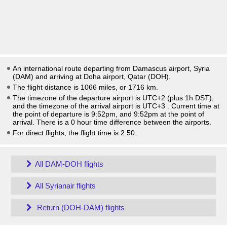
An international route departing from Damascus airport, Syria
(DAM) and arriving at Doha airport, Qatar (DOH).
The flight distance is 1066 miles, or 1716 km.
The timezone of the departure airport is UTC+2
(plus 1h DST)
,
and the timezone of the arrival airport is UTC+3
. Current time at
the point of departure is
9:52pm
, and
9:52pm
at the point of
arrival. There is a
0
hour time difference between the airports.
For direct flights, the flight time is 2:50.
All DAM-DOH flights
All Syrianair flights
Return (DOH-DAM) flights