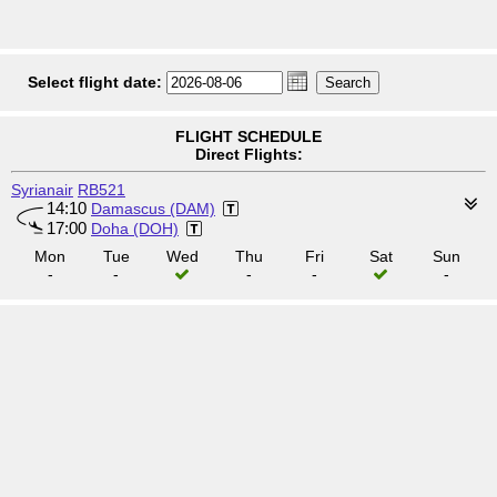
Select flight date:
FLIGHT SCHEDULE
Direct Flights:
Syrianair
RB521
14:10
Damascus (DAM)
17:00
Doha (DOH)
Mon
Tue
Wed
Thu
Fri
Sat
Sun
-
-
-
-
-