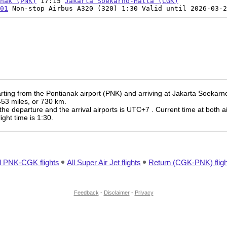
nak (PNK)
17:15
Jakarta Soekarno-Hatta (CGK)
01
Non-stop Airbus A320 (320) 1:30 Valid until 2026-03-2
rting from the Pontianak airport (PNK) and arriving at Jakarta Soekarn
 453 miles, or 730 km.
the departure and the arrival airports is UTC+7
. Current time at both a
light time is 1:30.
l PNK-CGK flights
All Super Air Jet flights
Return (CGK-PNK) fligh
Feedback
-
Disclaimer
-
Privacy