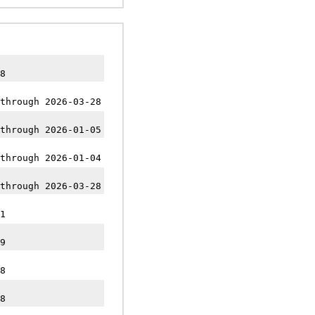
8
through 2026-03-28
through 2026-01-05
through 2026-01-04
through 2026-03-28
1
9
8
8