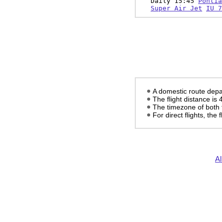
Daily 15:45
Pontia
Super Air Jet
IU 7
A domestic route depa
The flight distance is
The timezone of both 
For direct flights, the f
Al