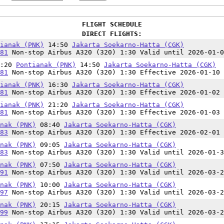
FLIGHT SCHEDULE
DIRECT FLIGHTS:
ianak (PNK)
14:50
Jakarta Soekarno-Hatta (CGK)
81
Non-stop Airbus A320 (320) 1:30 Valid until 2026-01-0
3:20
Pontianak (PNK)
14:50
Jakarta Soekarno-Hatta (CGK)
81
Non-stop Airbus A320 (320) 1:30 Effective 2026-01-10 
ianak (PNK)
16:30
Jakarta Soekarno-Hatta (CGK)
81
Non-stop Airbus A320 (320) 1:30 Effective 2026-01-02 
ianak (PNK)
21:20
Jakarta Soekarno-Hatta (CGK)
81
Non-stop Airbus A320 (320) 1:30 Effective 2026-01-03 
nak (PNK)
08:40
Jakarta Soekarno-Hatta (CGK)
83
Non-stop Airbus A320 (320) 1:30 Effective 2026-02-01 
nak (PNK)
09:05
Jakarta Soekarno-Hatta (CGK)
83
Non-stop Airbus A320 (320) 1:30 Valid until 2026-01-3
nak (PNK)
07:50
Jakarta Soekarno-Hatta (CGK)
91
Non-stop Airbus A320 (320) 1:30 Valid until 2026-03-2
nak (PNK)
10:00
Jakarta Soekarno-Hatta (CGK)
97
Non-stop Airbus A320 (320) 1:30 Valid until 2026-03-2
nak (PNK)
20:15
Jakarta Soekarno-Hatta (CGK)
99
Non-stop Airbus A320 (320) 1:30 Valid until 2026-03-2