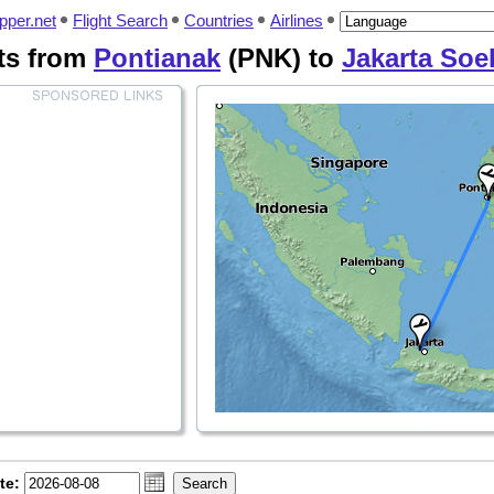
pper.net
Flight Search
Countries
Airlines
hts from
Pontianak
(PNK) to
Jakarta Soe
te: