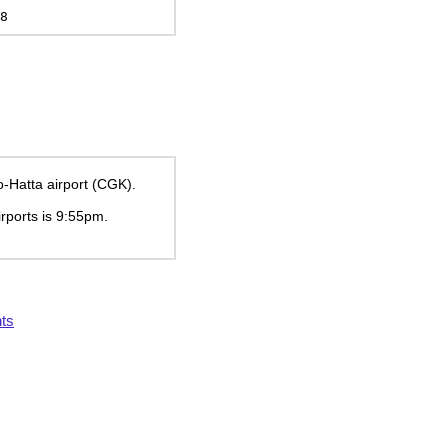
8
o-Hatta airport (CGK).
irports is
9:55pm
.
ts