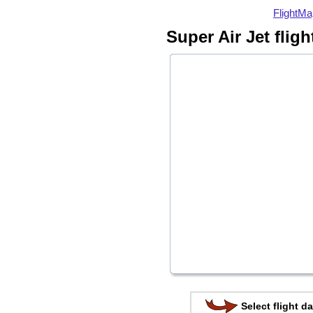
FlightMa
Super Air Jet flig
Select flight da