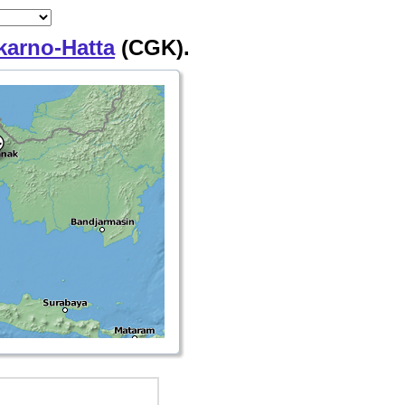
karno-Hatta
(CGK).