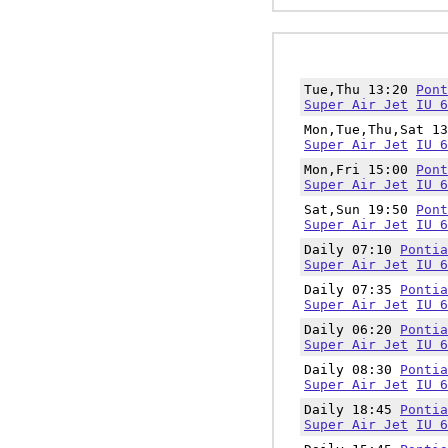
Tue,Thu 13:20
Pont
Super Air Jet
IU 6
Mon,Tue,Thu,Sat 1
Super Air Jet
IU 6
Mon,Fri 15:00
Pont
Super Air Jet
IU 6
Sat,Sun 19:50
Pont
Super Air Jet
IU 6
Daily 07:10
Pontia
Super Air Jet
IU 6
Daily 07:35
Pontia
Super Air Jet
IU 6
Daily 06:20
Pontia
Super Air Jet
IU 6
Daily 08:30
Pontia
Super Air Jet
IU 6
Daily 18:45
Pontia
Super Air Jet
IU 6