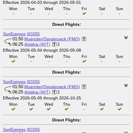
Effective 2026-04-03 through 2026-05-01
Mon
Tue
Wed
Thu
Fri
Sat
Sun
-
-
-
-
-
-
Direct Flights:
SunExpress
XQ255
01:50
Muenster/Osnabrueck (FMO)
06:25
Antalya (AYT)
2
Effective 2026-05-04 through 2026-05-08
Mon
Tue
Wed
Thu
Fri
Sat
Sun
-
-
-
-
-
Direct Flights:
SunExpress
XQ255
01:50
Muenster/Osnabrueck (FMO)
06:25
Antalya (AYT)
2
Effective 2026-05-05 through 2026-10-25
Mon
Tue
Wed
Thu
Fri
Sat
Sun
-
Direct Flights:
SunExpress
XQ255