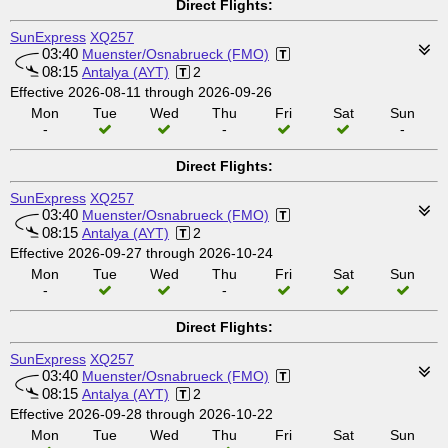
Direct Flights:
SunExpress
XQ257
03:40
Muenster/Osnabrueck (FMO)
08:15
Antalya (AYT)
2
Effective 2026-08-11 through 2026-09-26
Mon
Tue
Wed
Thu
Fri
Sat
Sun
-
-
-
Direct Flights:
SunExpress
XQ257
03:40
Muenster/Osnabrueck (FMO)
08:15
Antalya (AYT)
2
Effective 2026-09-27 through 2026-10-24
Mon
Tue
Wed
Thu
Fri
Sat
Sun
-
-
Direct Flights:
SunExpress
XQ257
03:40
Muenster/Osnabrueck (FMO)
08:15
Antalya (AYT)
2
Effective 2026-09-28 through 2026-10-22
Mon
Tue
Wed
Thu
Fri
Sat
Sun