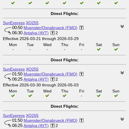
Direct Flights:
SunExpress
XQ255
00:50
Muenster/Osnabrueck (FMO)
06:30
Antalya (AYT)
2
Effective 2026-03-21 through 2026-03-29
Mon
Tue
Wed
Thu
Fri
Sat
Sun
-
-
-
-
-
Direct Flights:
SunExpress
XQ255
01:50
Muenster/Osnabrueck (FMO)
06:25
Antalya (AYT)
2
Effective 2026-03-30 through 2026-05-03
Mon
Tue
Wed
Thu
Fri
Sat
Sun
-
Direct Flights:
SunExpress
XQ255
01:50
Muenster/Osnabrueck (FMO)
06:25
Antalya (AYT)
2