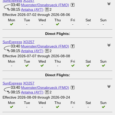
SunExpress
XQ257
03:40
Muenster/Osnabrueck (FMO)
08:15
Antalya (AYT)
2
Effective 2026-07-02 through 2026-08-06
Mon
Tue
Wed
Thu
Fri
Sat
Sun
-
-
-
-
-
Direct Flights:
SunExpress
XQ257
03:40
Muenster/Osnabrueck (FMO)
08:15
Antalya (AYT)
2
Effective 2026-07-07 through 2026-08-08
Mon
Tue
Wed
Thu
Fri
Sat
Sun
-
-
Direct Flights:
SunExpress
XQ257
03:40
Muenster/Osnabrueck (FMO)
08:15
Antalya (AYT)
2
Effective 2026-08-09 through 2026-09-24
Mon
Tue
Wed
Thu
Fri
Sat
Sun
-
-
-
-