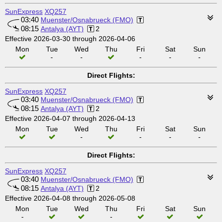
SunExpress
XQ257
03:40
Muenster/Osnabrueck (FMO)
08:15
Antalya (AYT)
2
Effective 2026-03-30 through 2026-04-06
Mon
Tue
Wed
Thu
Fri
Sat
Sun
-
-
-
-
-
Direct Flights:
SunExpress
XQ257
03:40
Muenster/Osnabrueck (FMO)
08:15
Antalya (AYT)
2
Effective 2026-04-07 through 2026-04-13
Mon
Tue
Wed
Thu
Fri
Sat
Sun
-
-
-
-
Direct Flights:
SunExpress
XQ257
03:40
Muenster/Osnabrueck (FMO)
08:15
Antalya (AYT)
2
Effective 2026-04-08 through 2026-05-08
Mon
Tue
Wed
Thu
Fri
Sat
Sun
-
-