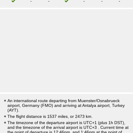
-
-
-
-
-
An international route departing from Muenster/Osnabrueck
airport, Germany (FMO) and arriving at Antalya airport, Turkey
(AYT).
The flight distance is 1537 miles, or 2473 km.
The timezone of the departure airport is UTC+1
(plus 1h DST)
,
and the timezone of the arrival airport is UTC+3
. Current time at
the point of departure is
12:46pm
, and
1:46pm
at the point of