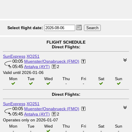
Select flight date:
FLIGHT SCHEDULE
Direct Flights:
SunExpress
XQ251
00:05
Muenster/Osnabrueck (FMO)
05:45
Antalya (AYT)
2
Valid until 2026-01-06
Mon
Tue
Wed
Thu
Fri
Sat
Sun
-
-
Direct Flights:
SunExpress
XQ251
00:05
Muenster/Osnabrueck (FMO)
05:45
Antalya (AYT)
2
Operates only on 2026-01-07
Mon
Tue
Wed
Thu
Fri
Sat
Sun
-
-
-
-
-
-