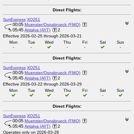
Direct Flights:
SunExpress
XQ251
00:05
Muenster/Osnabrueck (FMO)
05:45
Antalya (AYT)
2
Effective 2026-02-25 through 2026-03-21
Mon
Tue
Wed
Thu
Fri
Sat
Sun
-
-
-
-
-
Direct Flights:
SunExpress
XQ251
00:05
Muenster/Osnabrueck (FMO)
05:45
Antalya (AYT)
2
Effective 2026-03-22 through 2026-03-29
Mon
Tue
Wed
Thu
Fri
Sat
Sun
-
Direct Flights:
SunExpress
XQ251
00:05
Muenster/Osnabrueck (FMO)
05:45
Antalya (AYT)
2
Operates only on 2026-03-28