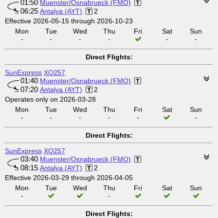
01:50
Muenster/Osnabrueck (FMO)
06:25
Antalya (AYT)
2
Effective 2026-05-15 through 2026-10-23
Mon
Tue
Wed
Thu
Fri
Sat
Sun
-
-
-
-
-
-
Direct Flights:
SunExpress
XQ257
01:40
Muenster/Osnabrueck (FMO)
07:20
Antalya (AYT)
2
Operates only on 2026-03-28
Mon
Tue
Wed
Thu
Fri
Sat
Sun
-
-
-
-
-
-
Direct Flights:
SunExpress
XQ257
03:40
Muenster/Osnabrueck (FMO)
08:15
Antalya (AYT)
2
Effective 2026-03-29 through 2026-04-05
Mon
Tue
Wed
Thu
Fri
Sat
Sun
-
-
Direct Flights: