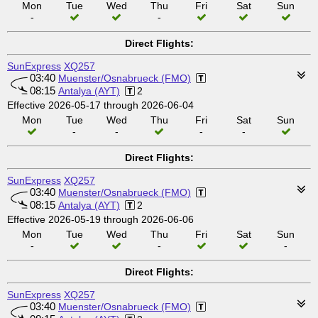
Mon
Tue
Wed
Thu
Fri
Sat
Sun
-
-
Direct Flights:
SunExpress
XQ257
03:40
Muenster/Osnabrueck (FMO)
08:15
Antalya (AYT)
2
Effective 2026-05-17 through 2026-06-04
Mon
Tue
Wed
Thu
Fri
Sat
Sun
-
-
-
-
Direct Flights:
SunExpress
XQ257
03:40
Muenster/Osnabrueck (FMO)
08:15
Antalya (AYT)
2
Effective 2026-05-19 through 2026-06-06
Mon
Tue
Wed
Thu
Fri
Sat
Sun
-
-
-
Direct Flights:
SunExpress
XQ257
03:40
Muenster/Osnabrueck (FMO)