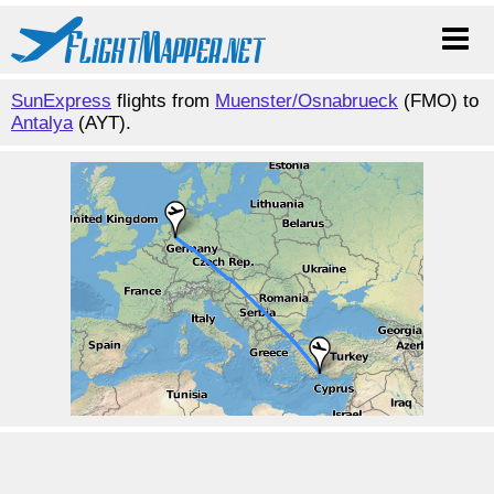
SunExpress
flights from
Muenster/Osnabrueck
(FMO) to
Antalya
(AYT).