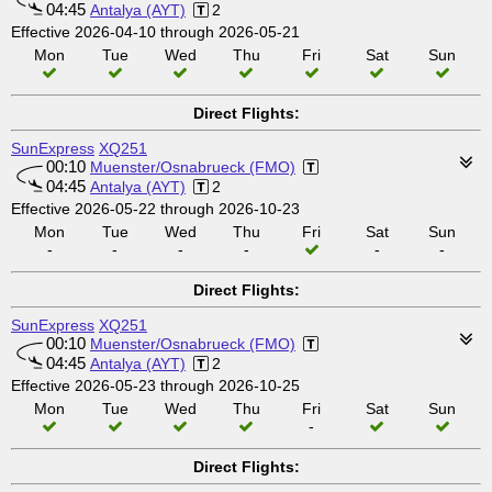
04:45
Antalya (AYT)
2
Effective 2026-04-10 through 2026-05-21
Mon
Tue
Wed
Thu
Fri
Sat
Sun
Direct Flights:
SunExpress
XQ251
00:10
Muenster/Osnabrueck (FMO)
04:45
Antalya (AYT)
2
Effective 2026-05-22 through 2026-10-23
Mon
Tue
Wed
Thu
Fri
Sat
Sun
-
-
-
-
-
-
Direct Flights:
SunExpress
XQ251
00:10
Muenster/Osnabrueck (FMO)
04:45
Antalya (AYT)
2
Effective 2026-05-23 through 2026-10-25
Mon
Tue
Wed
Thu
Fri
Sat
Sun
-
Direct Flights: