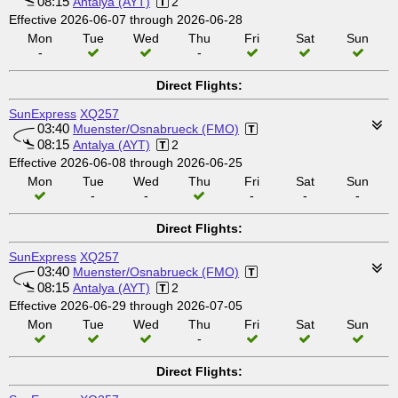
08:15
Antalya (AYT)
2
Effective 2026-06-07 through 2026-06-28
Mon
Tue
Wed
Thu
Fri
Sat
Sun
-
-
Direct Flights:
SunExpress
XQ257
03:40
Muenster/Osnabrueck (FMO)
08:15
Antalya (AYT)
2
Effective 2026-06-08 through 2026-06-25
Mon
Tue
Wed
Thu
Fri
Sat
Sun
-
-
-
-
-
Direct Flights:
SunExpress
XQ257
03:40
Muenster/Osnabrueck (FMO)
08:15
Antalya (AYT)
2
Effective 2026-06-29 through 2026-07-05
Mon
Tue
Wed
Thu
Fri
Sat
Sun
-
Direct Flights: