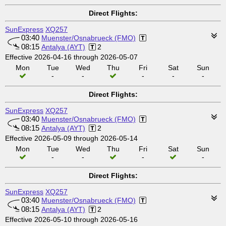
Direct Flights:
SunExpress
XQ257
03:40
Muenster/Osnabrueck (FMO)
08:15
Antalya (AYT)
2
Effective 2026-04-16 through 2026-05-07
Mon
Tue
Wed
Thu
Fri
Sat
Sun
-
-
-
-
-
Direct Flights:
SunExpress
XQ257
03:40
Muenster/Osnabrueck (FMO)
08:15
Antalya (AYT)
2
Effective 2026-05-09 through 2026-05-14
Mon
Tue
Wed
Thu
Fri
Sat
Sun
-
-
-
-
Direct Flights:
SunExpress
XQ257
03:40
Muenster/Osnabrueck (FMO)
08:15
Antalya (AYT)
2
Effective 2026-05-10 through 2026-05-16