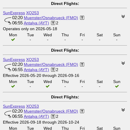
Direct Flights:
SunExpress
XQ253
02:20
Muenster/Osnabrueck (FMO)
06:55
Antalya (AYT)
2
Operates only on 2026-05-18
Mon
Tue
Wed
Thu
Fri
Sat
Sun
-
-
-
-
-
-
Direct Flights:
SunExpress
XQ253
02:20
Muenster/Osnabrueck (FMO)
06:55
Antalya (AYT)
2
Effective 2026-05-20 through 2026-09-16
Mon
Tue
Wed
Thu
Fri
Sat
Sun
-
-
-
-
Direct Flights:
SunExpress
XQ253
02:20
Muenster/Osnabrueck (FMO)
06:55
Antalya (AYT)
2
Effective 2026-09-18 through 2026-10-24
Mon
Tue
Wed
Thu
Fri
Sat
Sun