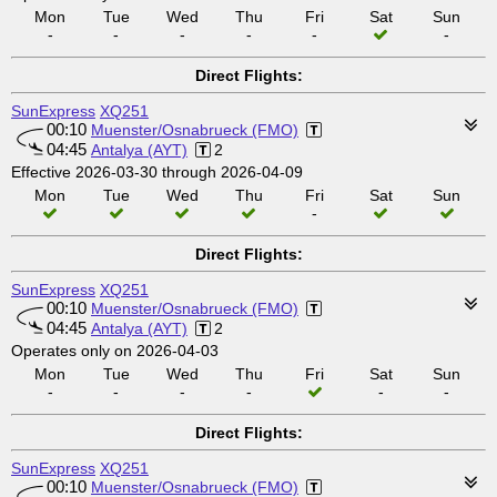
Mon
Tue
Wed
Thu
Fri
Sat
Sun
-
-
-
-
-
-
Direct Flights:
SunExpress
XQ251
00:10
Muenster/Osnabrueck (FMO)
04:45
Antalya (AYT)
2
Effective 2026-03-30 through 2026-04-09
Mon
Tue
Wed
Thu
Fri
Sat
Sun
-
Direct Flights:
SunExpress
XQ251
00:10
Muenster/Osnabrueck (FMO)
04:45
Antalya (AYT)
2
Operates only on 2026-04-03
Mon
Tue
Wed
Thu
Fri
Sat
Sun
-
-
-
-
-
-
Direct Flights:
SunExpress
XQ251
00:10
Muenster/Osnabrueck (FMO)