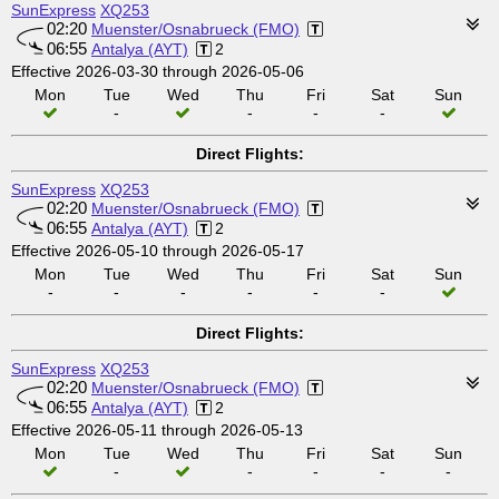
SunExpress
XQ253
02:20
Muenster/Osnabrueck (FMO)
06:55
Antalya (AYT)
2
Effective 2026-03-30 through 2026-05-06
Mon
Tue
Wed
Thu
Fri
Sat
Sun
-
-
-
-
Direct Flights:
SunExpress
XQ253
02:20
Muenster/Osnabrueck (FMO)
06:55
Antalya (AYT)
2
Effective 2026-05-10 through 2026-05-17
Mon
Tue
Wed
Thu
Fri
Sat
Sun
-
-
-
-
-
-
Direct Flights:
SunExpress
XQ253
02:20
Muenster/Osnabrueck (FMO)
06:55
Antalya (AYT)
2
Effective 2026-05-11 through 2026-05-13
Mon
Tue
Wed
Thu
Fri
Sat
Sun
-
-
-
-
-