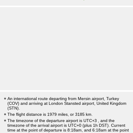
An international route departing from Mersin airport, Turkey
(COV) and arriving at London Stansted airport, United Kingdom
(STN).
The flight distance is 1979 miles, or 3185 km.
The timezone of the departure airport is UTC+3
, and the
timezone of the arrival airport is UTC+0
(plus 1h DST)
. Current
time at the point of departure is
8:18am
, and
6:18am
at the point