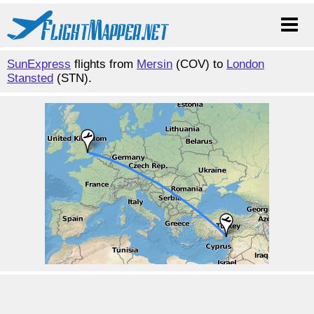
SunExpress
flights from
Mersin
(COV) to
London
Stansted
(STN).