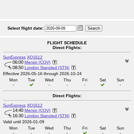
Select flight date:
FLIGHT SCHEDULE
Direct Flights:
SunExpress
XQ1612
06:00
Mersin (COV)
08:50
London Stansted (STN)
Effective 2026-05-16 through 2026-10-24
Mon
Tue
Wed
Thu
Fri
Sat
Sun
-
-
-
-
-
Direct Flights:
SunExpress
XQ1612
14:40
Mersin (COV)
16:30
London Stansted (STN)
Valid until 2026-01-09
Mon
Tue
Wed
Thu
Fri
Sat
Sun
-
-
-
-
-
-