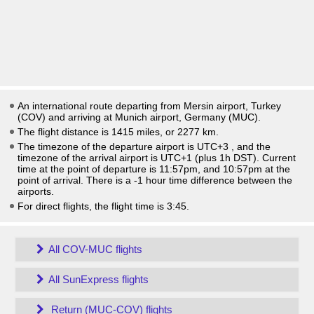
An international route departing from Mersin airport, Turkey
(COV) and arriving at Munich airport, Germany (MUC).
The flight distance is 1415 miles, or 2277 km.
The timezone of the departure airport is UTC+3
, and the
timezone of the arrival airport is UTC+1
(plus 1h DST)
. Current
time at the point of departure is
11:57pm
, and
10:57pm
at the
point of arrival. There is a
-1
hour time difference between the
airports.
For direct flights, the flight time is 3:45.
All COV-MUC flights
All SunExpress flights
Return (MUC-COV) flights