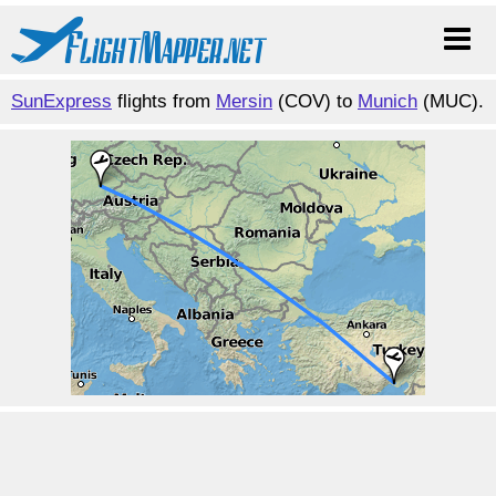
SunExpress
flights from
Mersin
(COV) to
Munich
(MUC).