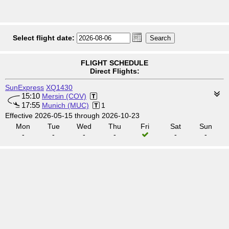
Select flight date:
FLIGHT SCHEDULE
Direct Flights:
SunExpress
XQ1430
15:10
Mersin (COV)
17:55
Munich (MUC)
1
Effective 2026-05-15 through 2026-10-23
Mon
Tue
Wed
Thu
Fri
Sat
Sun
-
-
-
-
-
-