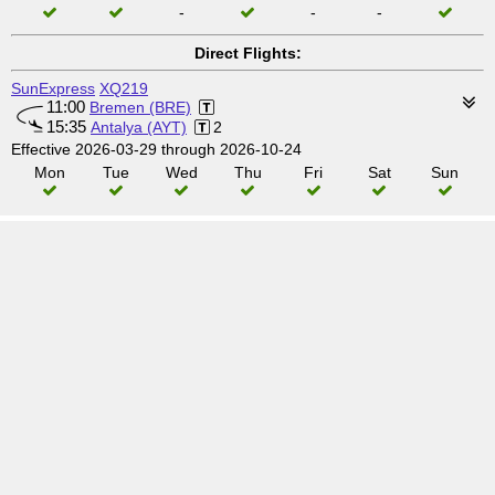
-
-
-
Direct Flights:
SunExpress
XQ219
11:00
Bremen (BRE)
15:35
Antalya (AYT)
2
Effective 2026-03-29 through 2026-10-24
Mon
Tue
Wed
Thu
Fri
Sat
Sun