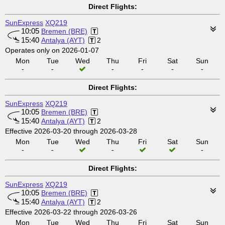
Direct Flights:
SunExpress
XQ219
10:05
Bremen (BRE)
15:40
Antalya (AYT)
2
Operates only on 2026-01-07
Mon
Tue
Wed
Thu
Fri
Sat
Sun
-
-
-
-
-
-
Direct Flights:
SunExpress
XQ219
10:05
Bremen (BRE)
15:40
Antalya (AYT)
2
Effective 2026-03-20 through 2026-03-28
Mon
Tue
Wed
Thu
Fri
Sat
Sun
-
-
-
-
Direct Flights:
SunExpress
XQ219
10:05
Bremen (BRE)
15:40
Antalya (AYT)
2
Effective 2026-03-22 through 2026-03-26
Mon
Tue
Wed
Thu
Fri
Sat
Sun