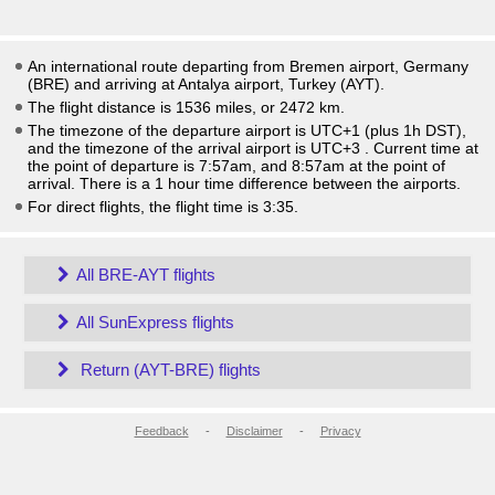
An international route departing from Bremen airport, Germany
(BRE) and arriving at Antalya airport, Turkey (AYT).
The flight distance is 1536 miles, or 2472 km.
The timezone of the departure airport is UTC+1
(plus 1h DST)
,
and the timezone of the arrival airport is UTC+3
. Current time at
the point of departure is
7:57am
, and
8:57am
at the point of
arrival. There is a
1
hour time difference between the airports.
For direct flights, the flight time is 3:35.
All BRE-AYT flights
All SunExpress flights
Return (AYT-BRE) flights
Feedback
-
Disclaimer
-
Privacy