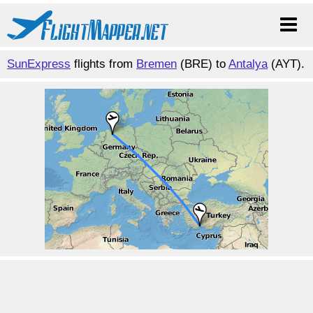
SunExpress
flights from
Bremen
(BRE) to
Antalya
(AYT).