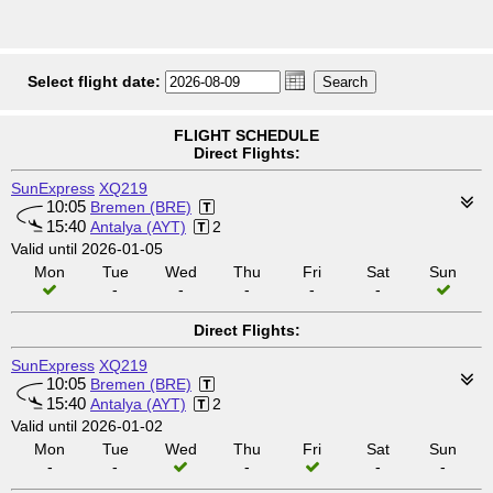
Select flight date:
FLIGHT SCHEDULE
Direct Flights:
SunExpress
XQ219
10:05
Bremen (BRE)
15:40
Antalya (AYT)
2
Valid until 2026-01-05
Mon
Tue
Wed
Thu
Fri
Sat
Sun
-
-
-
-
-
Direct Flights:
SunExpress
XQ219
10:05
Bremen (BRE)
15:40
Antalya (AYT)
2
Valid until 2026-01-02
Mon
Tue
Wed
Thu
Fri
Sat
Sun
-
-
-
-
-