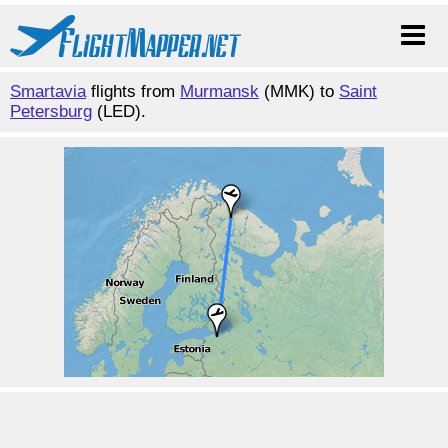
Smartavia
flights from
Murmansk
(MMK) to
Saint
Petersburg
(LED).