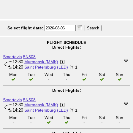
Select flight date:
FLIGHT SCHEDULE
Direct Flights:
Smartavia
5N508
12:30
Murmansk (MMK)
14:20
Saint Petersburg (LED)
1
Mon
Tue
Wed
Thu
Fri
Sat
Sun
-
-
Direct Flights:
Smartavia
5N508
12:30
Murmansk (MMK)
14:20
Saint Petersburg (LED)
1
Mon
Tue
Wed
Thu
Fri
Sat
Sun
-
-
-
-
-