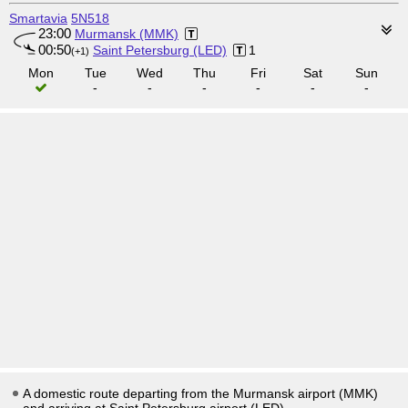
Smartavia
5N518
23:00
Murmansk (MMK)
00:50
Saint Petersburg (LED)
1
(+1)
Mon
Tue
Wed
Thu
Fri
Sat
Sun
-
-
-
-
-
-
A domestic route departing from the Murmansk airport (MMK)