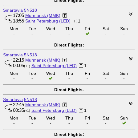
Direct Flights:
Smartavia
5N518
17:05
Murmansk (MMK)
18:55
Saint Petersburg (LED)
1
Mon
Tue
Wed
Thu
Fri
Sat
Sun
-
-
-
-
-
-
Direct Flights:
Smartavia
5N518
22:15
Murmansk (MMK)
00:05
Saint Petersburg (LED)
1
(+1)
Mon
Tue
Wed
Thu
Fri
Sat
Sun
-
-
-
-
-
-
Direct Flights:
Smartavia
5N518
22:45
Murmansk (MMK)
00:35
Saint Petersburg (LED)
1
(+1)
Mon
Tue
Wed
Thu
Fri
Sat
Sun
-
-
-
-
-
-
Direct Flights: