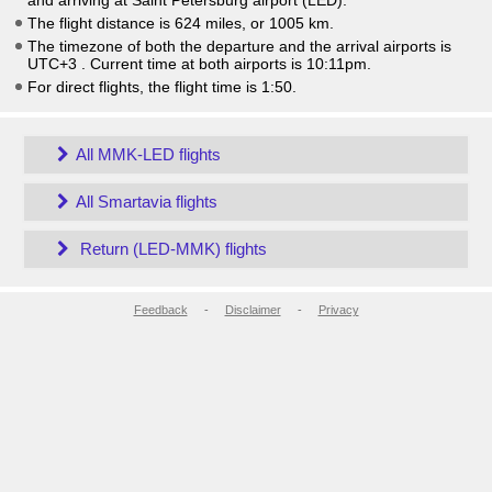
and arriving at Saint Petersburg airport (LED).
The flight distance is 624 miles, or 1005 km.
The timezone of both the departure and the arrival airports is
UTC+3
. Current time at both airports is
10:11pm
.
For direct flights, the flight time is 1:50.
All MMK-LED flights
All Smartavia flights
Return (LED-MMK) flights
Feedback
-
Disclaimer
-
Privacy