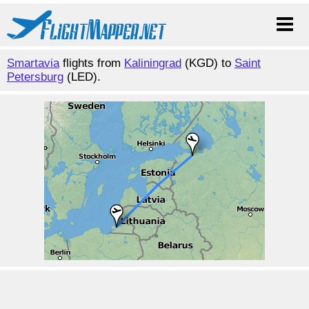
Smartavia
flights from
Kaliningrad
(KGD) to
Saint
Petersburg
(LED).