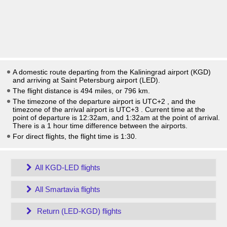
A domestic route departing from the Kaliningrad airport (KGD)
and arriving at Saint Petersburg airport (LED).
The flight distance is 494 miles, or 796 km.
The timezone of the departure airport is UTC+2
, and the
timezone of the arrival airport is UTC+3
. Current time at the
point of departure is
12:32am
, and
1:32am
at the point of arrival.
There is a
1
hour time difference between the airports.
For direct flights, the flight time is 1:30.
All KGD-LED flights
All Smartavia flights
Return (LED-KGD) flights