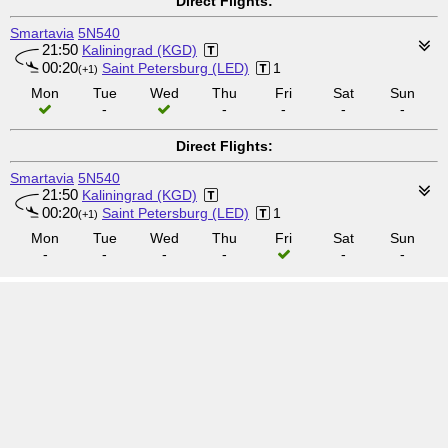
Direct Flights:
Smartavia
5N540
21:50
Kaliningrad (KGD)
00:20
Saint Petersburg (LED)
1
(+1)
Mon
Tue
Wed
Thu
Fri
Sat
Sun
-
-
-
-
-
Direct Flights:
Smartavia
5N540
21:50
Kaliningrad (KGD)
00:20
Saint Petersburg (LED)
1
(+1)
Mon
Tue
Wed
Thu
Fri
Sat
Sun
-
-
-
-
-
-