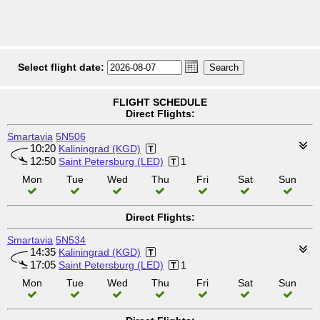
Select flight date:
FLIGHT SCHEDULE
Direct Flights:
Smartavia
5N506
10:20
Kaliningrad (KGD)
12:50
Saint Petersburg (LED)
1
Mon
Tue
Wed
Thu
Fri
Sat
Sun
Direct Flights:
Smartavia
5N534
14:35
Kaliningrad (KGD)
17:05
Saint Petersburg (LED)
1
Mon
Tue
Wed
Thu
Fri
Sat
Sun