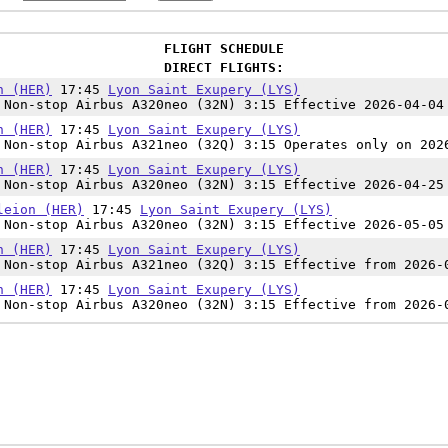
FLIGHT SCHEDULE
DIRECT FLIGHTS:
n (HER)
17:45
Lyon Saint Exupery (LYS)
Non-stop Airbus A320neo (32N) 3:15 Effective 2026-04-04
n (HER)
17:45
Lyon Saint Exupery (LYS)
Non-stop Airbus A321neo (32Q) 3:15 Operates only on 202
n (HER)
17:45
Lyon Saint Exupery (LYS)
Non-stop Airbus A320neo (32N) 3:15 Effective 2026-04-25
leion (HER)
17:45
Lyon Saint Exupery (LYS)
Non-stop Airbus A320neo (32N) 3:15 Effective 2026-05-05
n (HER)
17:45
Lyon Saint Exupery (LYS)
Non-stop Airbus A321neo (32Q) 3:15 Effective from 2026-
n (HER)
17:45
Lyon Saint Exupery (LYS)
Non-stop Airbus A320neo (32N) 3:15 Effective from 2026-