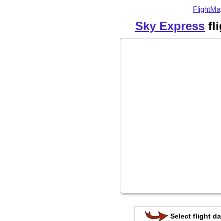
FlightMa
Sky Express
fl
Select flight da