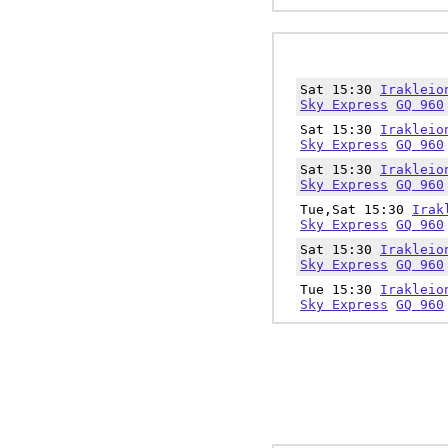
Sat 15:30
Irakleio
Sky Express
GQ 960
Sat 15:30
Irakleio
Sky Express
GQ 960
Sat 15:30
Irakleio
Sky Express
GQ 960
Tue,Sat 15:30
Irak
Sky Express
GQ 960
Sat 15:30
Irakleio
Sky Express
GQ 960
Tue 15:30
Irakleio
Sky Express
GQ 960