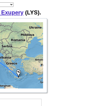
 Exupery
(LYS).