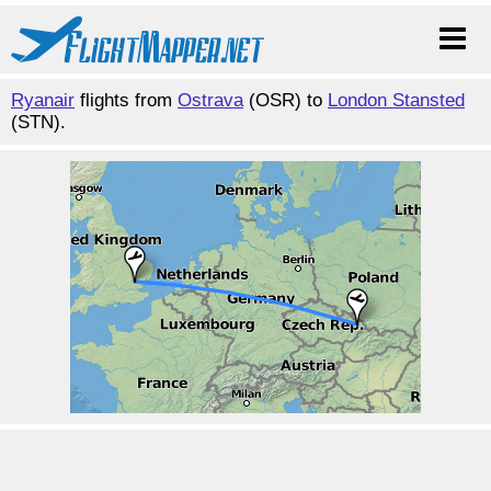
Ryanair
flights from
Ostrava
(OSR) to
London Stansted
(STN).