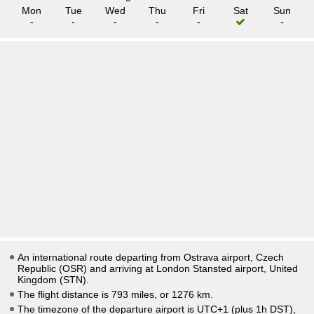
Mon
Tue
Wed
Thu
Fri
Sat
Sun
-
-
-
-
-
-
An international route departing from Ostrava airport, Czech
Republic (OSR) and arriving at London Stansted airport, United
Kingdom (STN).
The flight distance is 793 miles, or 1276 km.
The timezone of the departure airport is UTC+1
(plus 1h DST)
,