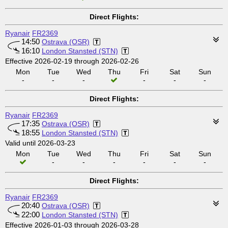
Direct Flights:
Ryanair
FR2369
14:50
Ostrava (OSR)
16:10
London Stansted (STN)
Effective 2026-02-19 through 2026-02-26
Mon
Tue
Wed
Thu
Fri
Sat
Sun
-
-
-
-
-
-
Direct Flights:
Ryanair
FR2369
17:35
Ostrava (OSR)
18:55
London Stansted (STN)
Valid until 2026-03-23
Mon
Tue
Wed
Thu
Fri
Sat
Sun
-
-
-
-
-
-
Direct Flights:
Ryanair
FR2369
20:40
Ostrava (OSR)
22:00
London Stansted (STN)
Effective 2026-01-03 through 2026-03-28