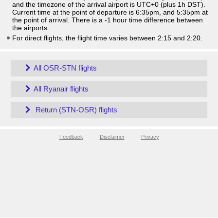
and the timezone of the arrival airport is UTC+0
(plus 1h DST)
.
Current time at the point of departure is
6:35pm
, and
5:35pm
at
the point of arrival. There is a
-1
hour time difference between
the airports.
For direct flights, the flight time varies between 2:15 and 2:20.
All OSR-STN flights
All Ryanair flights
Return (STN-OSR) flights
Feedback
-
Disclaimer
-
Privacy