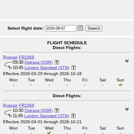
Select flight date:
FLIGHT SCHEDULE
Direct Flights:
Ryanair
FR2369
09:30
Ostrava (OSR)
10:45
London Stansted (STN)
Effective 2026-03-29 through 2026-10-18
Mon
Tue
Wed
Thu
Fri
Sat
Sun
-
-
-
-
-
-
Direct Flights:
Ryanair
FR2369
10:30
Ostrava (OSR)
11:45
London Stansted (STN)
Effective 2026-04-01 through 2026-10-21
Mon
Tue
Wed
Thu
Fri
Sat
Sun
-
-
-
-
-
-