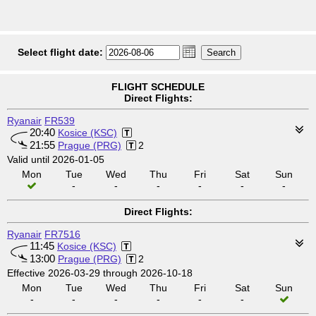
Select flight date:
FLIGHT SCHEDULE
Direct Flights:
Ryanair
FR539
20:40
Kosice (KSC)
21:55
Prague (PRG)
2
Valid until 2026-01-05
Mon
Tue
Wed
Thu
Fri
Sat
Sun
-
-
-
-
-
-
Direct Flights:
Ryanair
FR7516
11:45
Kosice (KSC)
13:00
Prague (PRG)
2
Effective 2026-03-29 through 2026-10-18
Mon
Tue
Wed
Thu
Fri
Sat
Sun
-
-
-
-
-
-