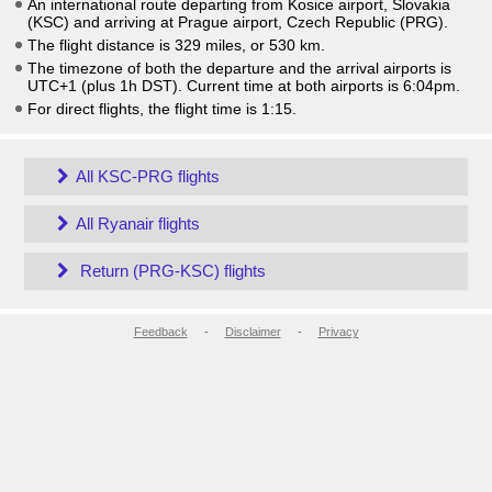
An international route departing from Kosice airport, Slovakia
(KSC) and arriving at Prague airport, Czech Republic (PRG).
The flight distance is 329 miles, or 530 km.
The timezone of both the departure and the arrival airports is
UTC+1
(plus 1h DST)
. Current time at both airports is
6:04pm
.
For direct flights, the flight time is 1:15.
All KSC-PRG flights
All Ryanair flights
Return (PRG-KSC) flights
Feedback
-
Disclaimer
-
Privacy