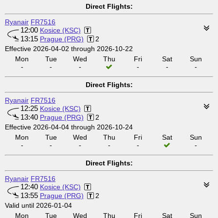
Direct Flights:
Ryanair
FR7516
12:00
Kosice (KSC)
13:15
Prague (PRG)
2
Effective 2026-04-02 through 2026-10-22
Mon
Tue
Wed
Thu
Fri
Sat
Sun
-
-
-
-
-
-
Direct Flights:
Ryanair
FR7516
12:25
Kosice (KSC)
13:40
Prague (PRG)
2
Effective 2026-04-04 through 2026-10-24
Mon
Tue
Wed
Thu
Fri
Sat
Sun
-
-
-
-
-
-
Direct Flights:
Ryanair
FR7516
12:40
Kosice (KSC)
13:55
Prague (PRG)
2
Valid until 2026-01-04
Mon
Tue
Wed
Thu
Fri
Sat
Sun