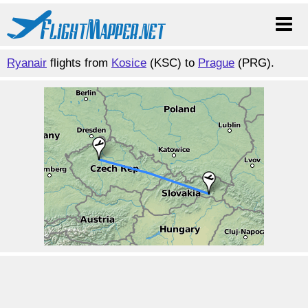
Ryanair
flights from
Kosice
(KSC) to
Prague
(PRG).