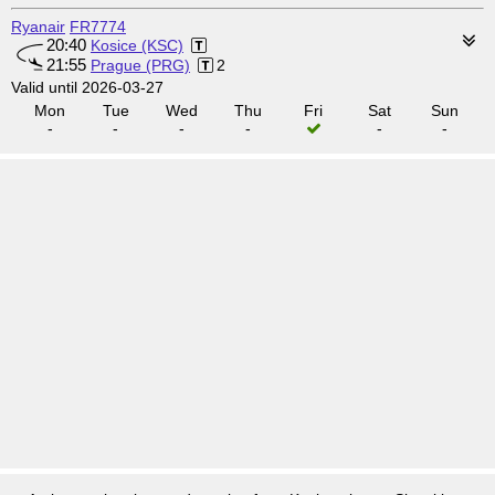
Ryanair
FR7774
20:40
Kosice (KSC)
21:55
Prague (PRG)
2
Valid until 2026-03-27
Mon
Tue
Wed
Thu
Fri
Sat
Sun
-
-
-
-
-
-