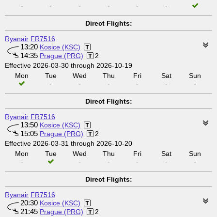
-
-
-
-
-
-
Direct Flights:
Ryanair
FR7516
13:20
Kosice (KSC)
14:35
Prague (PRG)
2
Effective 2026-03-30 through 2026-10-19
Mon
Tue
Wed
Thu
Fri
Sat
Sun
-
-
-
-
-
-
Direct Flights:
Ryanair
FR7516
13:50
Kosice (KSC)
15:05
Prague (PRG)
2
Effective 2026-03-31 through 2026-10-20
Mon
Tue
Wed
Thu
Fri
Sat
Sun
-
-
-
-
-
-
Direct Flights:
Ryanair
FR7516
20:30
Kosice (KSC)
21:45
Prague (PRG)
2