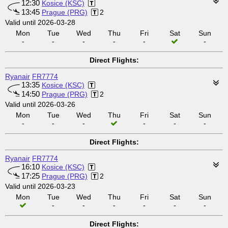
12:30
Kosice (KSC)
13:45
Prague (PRG)
2
Valid until 2026-03-28
Mon
Tue
Wed
Thu
Fri
Sat
Sun
-
-
-
-
-
-
Direct Flights:
Ryanair
FR7774
13:35
Kosice (KSC)
14:50
Prague (PRG)
2
Valid until 2026-03-26
Mon
Tue
Wed
Thu
Fri
Sat
Sun
-
-
-
-
-
-
Direct Flights:
Ryanair
FR7774
16:10
Kosice (KSC)
17:25
Prague (PRG)
2
Valid until 2026-03-23
Mon
Tue
Wed
Thu
Fri
Sat
Sun
-
-
-
-
-
-
Direct Flights: