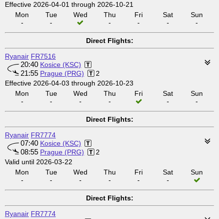
Effective 2026-04-01 through 2026-10-21
Mon
Tue
Wed
Thu
Fri
Sat
Sun
-
-
-
-
-
-
Direct Flights:
Ryanair
FR7516
20:40
Kosice (KSC)
21:55
Prague (PRG)
2
Effective 2026-04-03 through 2026-10-23
Mon
Tue
Wed
Thu
Fri
Sat
Sun
-
-
-
-
-
-
Direct Flights:
Ryanair
FR7774
07:40
Kosice (KSC)
08:55
Prague (PRG)
2
Valid until 2026-03-22
Mon
Tue
Wed
Thu
Fri
Sat
Sun
-
-
-
-
-
-
Direct Flights:
Ryanair
FR7774