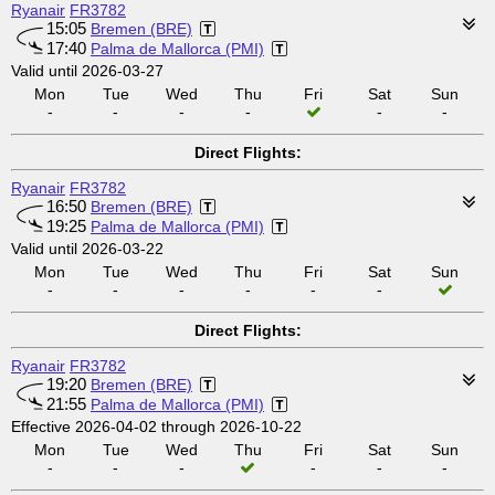
Ryanair
FR3782
15:05
Bremen (BRE)
17:40
Palma de Mallorca (PMI)
Valid until 2026-03-27
Mon
Tue
Wed
Thu
Fri
Sat
Sun
-
-
-
-
-
-
Direct Flights:
Ryanair
FR3782
16:50
Bremen (BRE)
19:25
Palma de Mallorca (PMI)
Valid until 2026-03-22
Mon
Tue
Wed
Thu
Fri
Sat
Sun
-
-
-
-
-
-
Direct Flights:
Ryanair
FR3782
19:20
Bremen (BRE)
21:55
Palma de Mallorca (PMI)
Effective 2026-04-02 through 2026-10-22
Mon
Tue
Wed
Thu
Fri
Sat
Sun
-
-
-
-
-
-