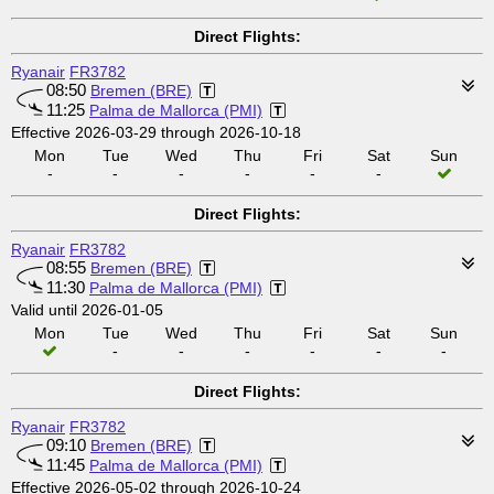
Direct Flights:
Ryanair
FR3782
08:50
Bremen (BRE)
11:25
Palma de Mallorca (PMI)
Effective 2026-03-29 through 2026-10-18
Mon
Tue
Wed
Thu
Fri
Sat
Sun
-
-
-
-
-
-
Direct Flights:
Ryanair
FR3782
08:55
Bremen (BRE)
11:30
Palma de Mallorca (PMI)
Valid until 2026-01-05
Mon
Tue
Wed
Thu
Fri
Sat
Sun
-
-
-
-
-
-
Direct Flights:
Ryanair
FR3782
09:10
Bremen (BRE)
11:45
Palma de Mallorca (PMI)
Effective 2026-05-02 through 2026-10-24