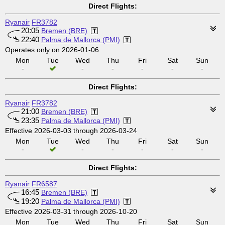
Direct Flights:
Ryanair
FR3782
20:05
Bremen (BRE)
22:40
Palma de Mallorca (PMI)
Operates only on 2026-01-06
Mon
Tue
Wed
Thu
Fri
Sat
Sun
-
-
-
-
-
-
Direct Flights:
Ryanair
FR3782
21:00
Bremen (BRE)
23:35
Palma de Mallorca (PMI)
Effective 2026-03-03 through 2026-03-24
Mon
Tue
Wed
Thu
Fri
Sat
Sun
-
-
-
-
-
-
Direct Flights:
Ryanair
FR6587
16:45
Bremen (BRE)
19:20
Palma de Mallorca (PMI)
Effective 2026-03-31 through 2026-10-20
Mon
Tue
Wed
Thu
Fri
Sat
Sun