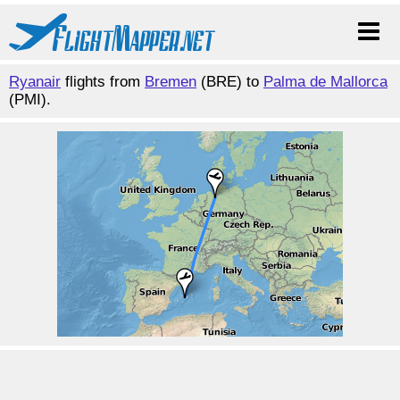
Ryanair
flights from
Bremen
(BRE) to
Palma de Mallorca
(PMI).