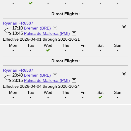
-
-
-
-
-
-
Direct Flights:
Ryanair
FR6587
17:10
Bremen (BRE)
19:45
Palma de Mallorca (PMI)
Effective 2026-04-01 through 2026-10-21
Mon
Tue
Wed
Thu
Fri
Sat
Sun
-
-
-
-
-
-
Direct Flights:
Ryanair
FR6587
20:40
Bremen (BRE)
23:15
Palma de Mallorca (PMI)
Effective 2026-04-04 through 2026-10-24
Mon
Tue
Wed
Thu
Fri
Sat
Sun
-
-
-
-
-
-