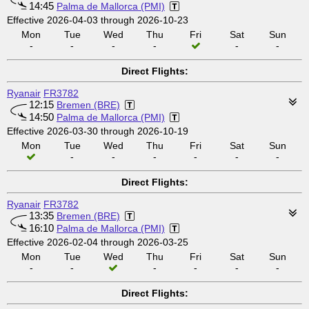
14:45
Palma de Mallorca (PMI)
Effective 2026-04-03 through 2026-10-23
Mon
Tue
Wed
Thu
Fri
Sat
Sun
-
-
-
-
-
-
Direct Flights:
Ryanair
FR3782
12:15
Bremen (BRE)
14:50
Palma de Mallorca (PMI)
Effective 2026-03-30 through 2026-10-19
Mon
Tue
Wed
Thu
Fri
Sat
Sun
-
-
-
-
-
-
Direct Flights:
Ryanair
FR3782
13:35
Bremen (BRE)
16:10
Palma de Mallorca (PMI)
Effective 2026-02-04 through 2026-03-25
Mon
Tue
Wed
Thu
Fri
Sat
Sun
-
-
-
-
-
-
Direct Flights: