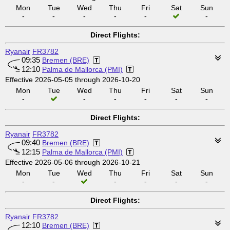
Mon
Tue
Wed
Thu
Fri
Sat
Sun
-
-
-
-
-
-
Direct Flights:
Ryanair
FR3782
09:35
Bremen (BRE)
12:10
Palma de Mallorca (PMI)
Effective 2026-05-05 through 2026-10-20
Mon
Tue
Wed
Thu
Fri
Sat
Sun
-
-
-
-
-
-
Direct Flights:
Ryanair
FR3782
09:40
Bremen (BRE)
12:15
Palma de Mallorca (PMI)
Effective 2026-05-06 through 2026-10-21
Mon
Tue
Wed
Thu
Fri
Sat
Sun
-
-
-
-
-
-
Direct Flights:
Ryanair
FR3782
12:10
Bremen (BRE)