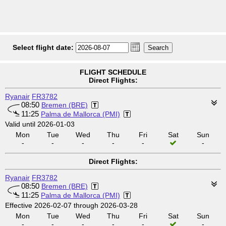
Select flight date:
FLIGHT SCHEDULE
Direct Flights:
Ryanair
FR3782
08:50
Bremen (BRE)
11:25
Palma de Mallorca (PMI)
Valid until 2026-01-03
Mon
Tue
Wed
Thu
Fri
Sat
Sun
-
-
-
-
-
-
Direct Flights:
Ryanair
FR3782
08:50
Bremen (BRE)
11:25
Palma de Mallorca (PMI)
Effective 2026-02-07 through 2026-03-28
Mon
Tue
Wed
Thu
Fri
Sat
Sun
-
-
-
-
-
-