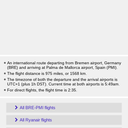
An international route departing from Bremen airport, Germany
(BRE) and arriving at Palma de Mallorca airport, Spain (PMI).
The flight distance is 975 miles, or 1568 km.
The timezone of both the departure and the arrival airports is
UTC+1
(plus 1h DST)
. Current time at both airports is
5:49am
.
For direct flights, the flight time is 2:35.
All BRE-PMI flights
All Ryanair flights