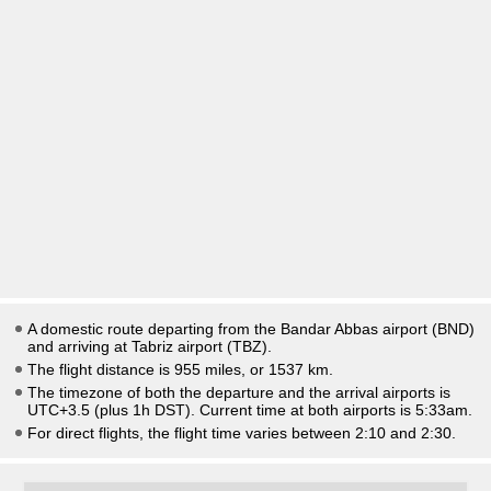
A domestic route departing from the Bandar Abbas airport (BND)
and arriving at Tabriz airport (TBZ).
The flight distance is 955 miles, or 1537 km.
The timezone of both the departure and the arrival airports is
UTC+3.5
(plus 1h DST)
. Current time at both airports is
5:33am
.
For direct flights, the flight time varies between 2:10 and 2:30.