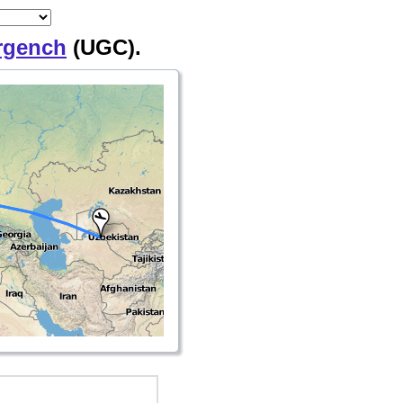
rgench
(UGC).