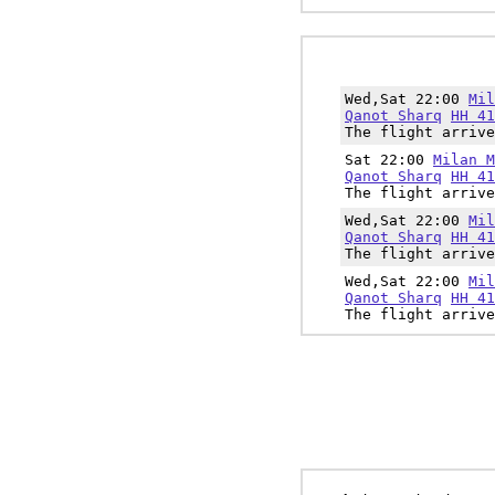
Wed,Sat 22:00
Mil
Qanot Sharq
HH 41
The flight arrive
Sat 22:00
Milan M
Qanot Sharq
HH 41
The flight arrive
Wed,Sat 22:00
Mil
Qanot Sharq
HH 41
The flight arrive
Wed,Sat 22:00
Mil
Qanot Sharq
HH 41
The flight arrive