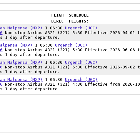
FLIGHT SCHEDULE
DIRECT FLIGHTS:
an Malpensa (MXP)
1 06:30
Urgench (UGC)
6
Non-stop Airbus A321 (321) 5:30 Effective 2026-04-01 t
s 1 day after departure.
alpensa (MXP)
1 06:30
Urgench (UGC)
6
Non-stop Airbus A321 (321) 5:30 Effective 2026-06-06 t
s 1 day after departure.
an Malpensa (MXP)
1 06:30
Urgench (UGC)
6
Non-stop Airbus A321 (321) 5:30 Effective 2026-09-02 t
s 1 day after departure.
an Malpensa (MXP)
1 06:30
Urgench (UGC)
6
Non-stop Airbus A321 (321) 4:30 Effective from 2026-10
s 1 day after departure.