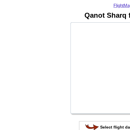
FlightMa
Qanot Sharq 
Select flight da