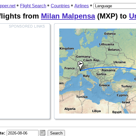
pper.net
Flight Search
Countries
Airlines
flights from
Milan Malpensa
(MXP) to
U
te: