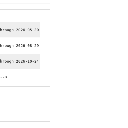
hrough 2026-05-30
hrough 2026-08-29
hrough 2026-10-24
-28