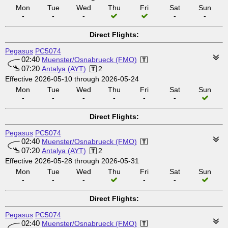
Mon
Tue
Wed
Thu
Fri
Sat
Sun
-
-
-
-
-
Direct Flights:
Pegasus
PC5074
02:40
Muenster/Osnabrueck (FMO)
07:20
Antalya (AYT)
2
Effective 2026-05-10 through 2026-05-24
Mon
Tue
Wed
Thu
Fri
Sat
Sun
-
-
-
-
-
-
Direct Flights:
Pegasus
PC5074
02:40
Muenster/Osnabrueck (FMO)
07:20
Antalya (AYT)
2
Effective 2026-05-28 through 2026-05-31
Mon
Tue
Wed
Thu
Fri
Sat
Sun
-
-
-
-
-
Direct Flights:
Pegasus
PC5074
02:40
Muenster/Osnabrueck (FMO)