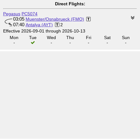
Direct Flights:
Pegasus
PC5074
03:05
Muenster/Osnabrueck (FMO)
07:40
Antalya (AYT)
2
Effective 2026-09-01 through 2026-10-13
Mon
Tue
Wed
Thu
Fri
Sat
Sun
-
-
-
-
-
-