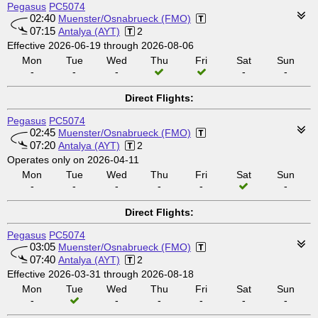
Pegasus
PC5074
02:40
Muenster/Osnabrueck (FMO)
07:15
Antalya (AYT)
2
Effective 2026-06-19 through 2026-08-06
Mon
Tue
Wed
Thu
Fri
Sat
Sun
-
-
-
-
-
Direct Flights:
Pegasus
PC5074
02:45
Muenster/Osnabrueck (FMO)
07:20
Antalya (AYT)
2
Operates only on 2026-04-11
Mon
Tue
Wed
Thu
Fri
Sat
Sun
-
-
-
-
-
-
Direct Flights:
Pegasus
PC5074
03:05
Muenster/Osnabrueck (FMO)
07:40
Antalya (AYT)
2
Effective 2026-03-31 through 2026-08-18
Mon
Tue
Wed
Thu
Fri
Sat
Sun
-
-
-
-
-
-