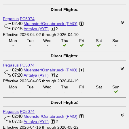
Direct Flights:
Pegasus
PC5074
02:40
Muenster/Osnabrueck (FMO)
07:15
Antalya (AYT)
2
Effective 2026-04-02 through 2026-04-10
Mon
Tue
Wed
Thu
Fri
Sat
Sun
-
-
-
-
Direct Flights:
Pegasus
PC5074
02:40
Muenster/Osnabrueck (FMO)
07:20
Antalya (AYT)
2
Effective 2026-04-05 through 2026-04-19
Mon
Tue
Wed
Thu
Fri
Sat
Sun
-
-
-
-
-
-
Direct Flights:
Pegasus
PC5074
02:40
Muenster/Osnabrueck (FMO)
07:15
Antalya (AYT)
2
Effective 2026-04-16 through 2026-05-22