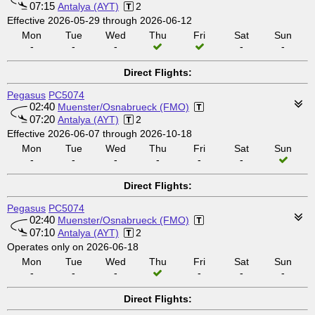
07:15
Antalya (AYT)
2
Effective 2026-05-29 through 2026-06-12
Mon
Tue
Wed
Thu
Fri
Sat
Sun
-
-
-
-
-
Direct Flights:
Pegasus
PC5074
02:40
Muenster/Osnabrueck (FMO)
07:20
Antalya (AYT)
2
Effective 2026-06-07 through 2026-10-18
Mon
Tue
Wed
Thu
Fri
Sat
Sun
-
-
-
-
-
-
Direct Flights:
Pegasus
PC5074
02:40
Muenster/Osnabrueck (FMO)
07:10
Antalya (AYT)
2
Operates only on 2026-06-18
Mon
Tue
Wed
Thu
Fri
Sat
Sun
-
-
-
-
-
-
Direct Flights: