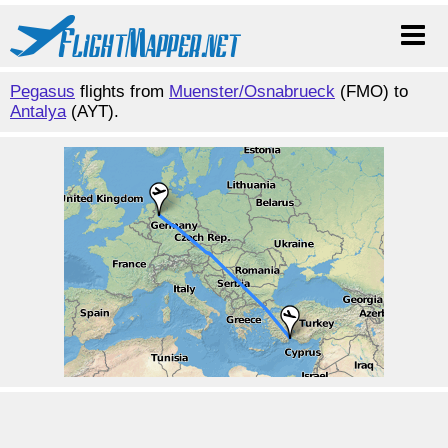
Pegasus
flights from
Muenster/Osnabrueck
(FMO) to
Antalya
(AYT).