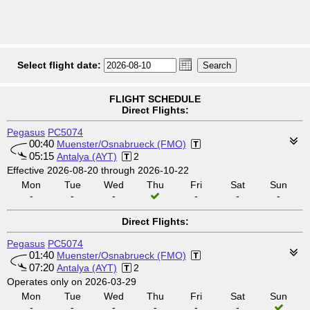
Select flight date:
FLIGHT SCHEDULE
Direct Flights:
Pegasus
PC5074
00:40
Muenster/Osnabrueck (FMO)
05:15
Antalya (AYT)
2
Effective 2026-08-20 through 2026-10-22
Mon
Tue
Wed
Thu
Fri
Sat
Sun
-
-
-
-
-
-
Direct Flights:
Pegasus
PC5074
01:40
Muenster/Osnabrueck (FMO)
07:20
Antalya (AYT)
2
Operates only on 2026-03-29
Mon
Tue
Wed
Thu
Fri
Sat
Sun
-
-
-
-
-
-