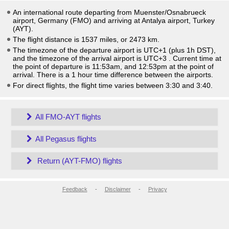
An international route departing from Muenster/Osnabrueck
airport, Germany (FMO) and arriving at Antalya airport, Turkey
(AYT).
The flight distance is 1537 miles, or 2473 km.
The timezone of the departure airport is UTC+1
(plus 1h DST)
,
and the timezone of the arrival airport is UTC+3
. Current time at
the point of departure is
11:53am
, and
12:53pm
at the point of
arrival. There is a
1
hour time difference between the airports.
For direct flights, the flight time varies between 3:30 and 3:40.
All FMO-AYT flights
All Pegasus flights
Return (AYT-FMO) flights
Feedback
-
Disclaimer
-
Privacy