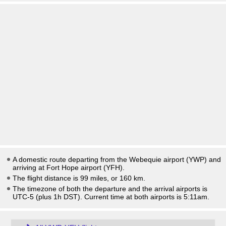
A domestic route departing from the Webequie airport (YWP) and
arriving at Fort Hope airport (YFH).
The flight distance is 99 miles, or 160 km.
The timezone of both the departure and the arrival airports is
UTC-5
(plus 1h DST)
. Current time at both airports is
5:11am
.