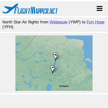
North Star Air flights from
Webequie
(YWP) to
Fort Hope
(YFH).