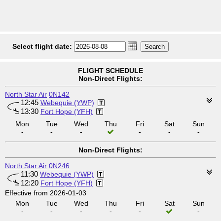
Select flight date:
FLIGHT SCHEDULE
Non-Direct Flights:
North Star Air
0N142
12:45
Webequie (YWP)
13:30
Fort Hope (YFH)
Mon
Tue
Wed
Thu
Fri
Sat
Sun
-
-
-
-
-
-
Non-Direct Flights:
North Star Air
0N246
11:30
Webequie (YWP)
12:20
Fort Hope (YFH)
Effective from 2026-01-03
Mon
Tue
Wed
Thu
Fri
Sat
Sun
-
-
-
-
-
-